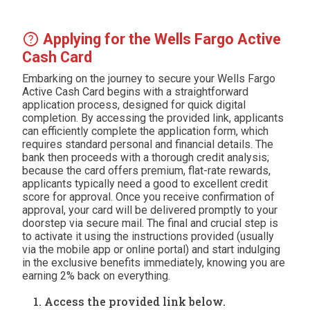
help
Applying for the Wells Fargo Active
Cash Card
Embarking on the journey to secure your Wells Fargo
Active Cash Card begins with a straightforward
application process, designed for quick digital
completion. By accessing the provided link, applicants
can efficiently complete the application form, which
requires standard personal and financial details. The
bank then proceeds with a thorough credit analysis;
because the card offers premium, flat-rate rewards,
applicants typically need a good to excellent credit
score for approval. Once you receive confirmation of
approval, your card will be delivered promptly to your
doorstep via secure mail. The final and crucial step is
to activate it using the instructions provided (usually
via the mobile app or online portal) and start indulging
in the exclusive benefits immediately, knowing you are
earning 2% back on everything.
Access the provided link below.