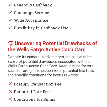
done
Generous Cashback
done
Concierge Service
done
Wide Acceptance
done
Flexibility in Cashback Use
thumb_down
Uncovering Potential Drawbacks of
the Wells Fargo Active Cash Card
Despite its numerous advantages, it’s crucial to be
aware of potential drawbacks associated with the
Wells Fargo Active Cash Card. Keep in mind factors
such as foreign transaction fees, potential late fees,
and specific conditions for bonus rewards.
close
Foreign Transaction Fee
close
Potential Late Fees
close
Conditions for Bonus