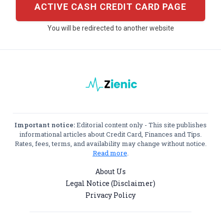
ACTIVE CASH CREDIT CARD PAGE
You will be redirected to another website
Important notice:
Editorial content only - This site publishes
informational articles about Credit Card, Finances and Tips.
Rates, fees, terms, and availability may change without notice.
Read more
.
About Us
Legal Notice (Disclaimer)
Privacy Policy