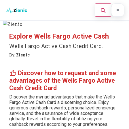
Home
Explore Wells Fargo Active Cash
Search the site
×
Credit Card
Wells Fargo Active Cash Credit Card.
By:
Zienic
Finances
Tips
Press Enter to search or ESC to close.
thumb_up
Discover how to request and some
advantages of the Wells Fargo Active
Legal
Cash Credit Card
Discover the myriad advantages that make the Wells
Fargo Active Cash Card a discerning choice. Enjoy
generous cashback rewards, personalized concierge
service, and the assurance of wide acceptance
globally. Revel in the flexibility of utilizing your
cashback rewards according to your preferences.