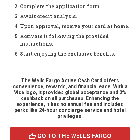
Complete the application form.
Await credit analysis.
Upon approval, receive your card at home.
Activate it following the provided
instructions.
Start enjoying the exclusive benefits.
The Wells Fargo Active Cash Card offers
convenience, rewards, and financial ease. With a
Visa logo, it provides global acceptance and 2%
cashback on all purchases. Enhancing the
experience, it has no annual fee and includes
perks like 24-hour concierge service and hotel
privileges.
thumb_up
GO TO THE WELLS FARGO