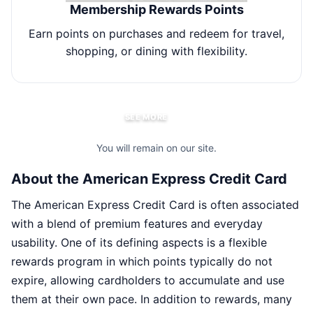
Membership Rewards Points
Earn points on purchases and redeem for travel,
E
shopping, or dining with flexibility.
SEE MORE
You will remain on our site.
About the American Express Credit Card
The American Express Credit Card is often associated
with a blend of premium features and everyday
usability. One of its defining aspects is a flexible
rewards program in which points typically do not
expire, allowing cardholders to accumulate and use
them at their own pace. In addition to rewards, many