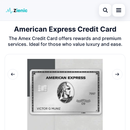
Open search
American Express Credit Card
Home
The Amex Credit Card offers rewards and premium
Search the site
Credit Card
×
services. Ideal for those who value luxury and ease.
Search for:
Finances
Press Enter to search or ESC to close.
Tips
Legal