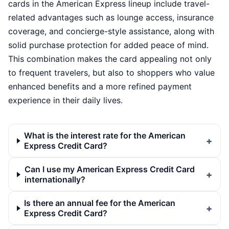
cards in the American Express lineup include travel-
related advantages such as lounge access, insurance
coverage, and concierge-style assistance, along with
solid purchase protection for added peace of mind.
This combination makes the card appealing not only
to frequent travelers, but also to shoppers who value
enhanced benefits and a more refined payment
experience in their daily lives.
What is the interest rate for the American
Express Credit Card?
Can I use my American Express Credit Card
internationally?
Is there an annual fee for the American
Express Credit Card?