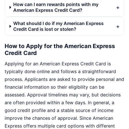
How can I earn rewards points with my
American Express Credit Card?
What should I do if my American Express
Credit Card is lost or stolen?
How to Apply for the American Express
Credit Card
Applying for an American Express Credit Card is
typically done online and follows a straightforward
process. Applicants are asked to provide personal and
financial information so their eligibility can be
assessed. Approval timelines may vary, but decisions
are often provided within a few days. In general, a
good credit profile and a stable source of income
improve the chances of approval. Since American
Express offers multiple card options with different