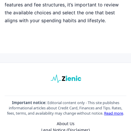
features and fee structures, it’s important to review
the available choices and select the one that best
aligns with your spending habits and lifestyle.
Important notice:
Editorial content only - This site publishes
informational articles about Credit Card, Finances and Tips. Rates,
fees, terms, and availability may change without notice.
Read more
.
About Us
Legal Notice (Disclaimer)