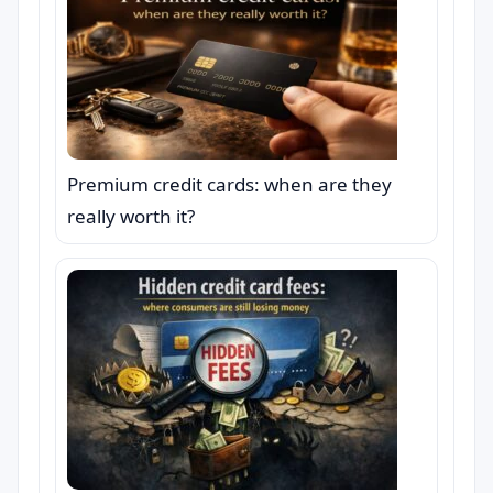
Premium credit cards: when are they
really worth it?