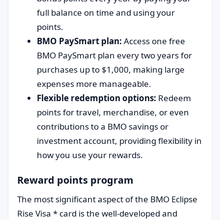
full balance on time and using your
points.
BMO PaySmart plan:
Access one free
BMO PaySmart plan every two years for
purchases up to $1,000, making large
expenses more manageable.
Flexible redemption options:
Redeem
points for travel, merchandise, or even
contributions to a BMO savings or
investment account, providing flexibility in
how you use your rewards.
Reward points program
The most significant aspect of the BMO Eclipse
Rise Visa * card is the well-developed and