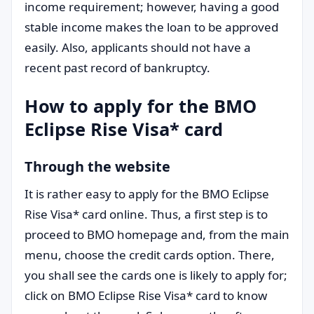
income requirement; however, having a good
stable income makes the loan to be approved
easily. Also, applicants should not have a
recent past record of bankruptcy.
How to apply for the BMO
Eclipse Rise Visa* card
Through the website
It is rather easy to apply for the BMO Eclipse
Rise Visa* card online. Thus, a first step is to
proceed to BMO homepage and, from the main
menu, choose the credit cards option. There,
you shall see the cards one is likely to apply for;
click on BMO Eclipse Rise Visa* card to know