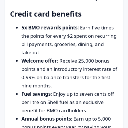
Credit card benefits
5x BMO rewards points:
Earn five times
the points for every $2 spent on recurring
bill payments, groceries, dining, and
takeout.
Welcome offer:
Receive 25,000 bonus
points and an introductory interest rate of
0.99% on balance transfers for the first
nine months.
Fuel savings:
Enjoy up to seven cents off
per litre on Shell fuel as an exclusive
benefit for BMO cardholders.
Annual bonus points:
Earn up to 5,000
bonus points every year by paying your