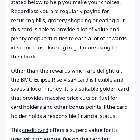
stated below to help you make your choices.
Regardless you are regularly paying for
recurring bills, grocery shopping or eating out
this card is able to provide a lot of value and
plenty of opportunities to earn a lot of rewards
ideal for those looking to get more bang for
their buck.
Other than the rewards which are delightful,
the BMO Eclipse Rise Visa* card is flexible and
saves a lot of money. It is a suitable golden card
that provides massive price cuts on fuel for
card holders and other bonus points if the card
holder holds a responsible financial status.
This
credit card
offers a superb value for its
user, with no annual fee on the card but