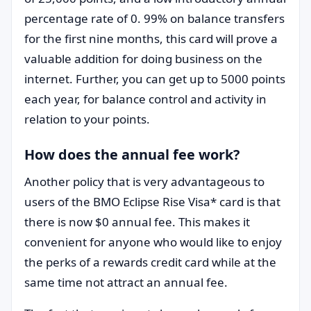
percentage rate of 0. 99% on balance transfers
for the first nine months, this card will prove a
valuable addition for doing business on the
internet. Further, you can get up to 5000 points
each year, for balance control and activity in
relation to your points.
How does the annual fee work?
Another policy that is very advantageous to
users of the BMO Eclipse Rise Visa* card is that
there is now $0 annual fee. This makes it
convenient for anyone who would like to enjoy
the perks of a rewards credit card while at the
same time not attract an annual fee.