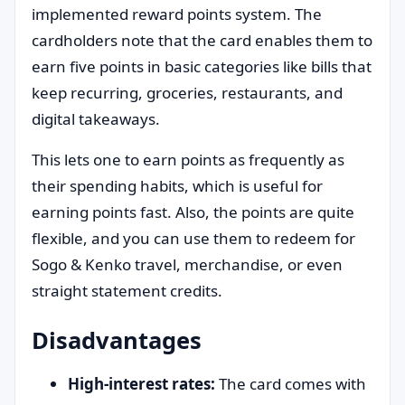
implemented reward points system. The
cardholders note that the card enables them to
earn five points in basic categories like bills that
keep recurring, groceries, restaurants, and
digital takeaways.
This lets one to earn points as frequently as
their spending habits, which is useful for
earning points fast. Also, the points are quite
flexible, and you can use them to redeem for
Sogo & Kenko travel, merchandise, or even
straight statement credits.
Disadvantages
High-interest rates:
The card comes with