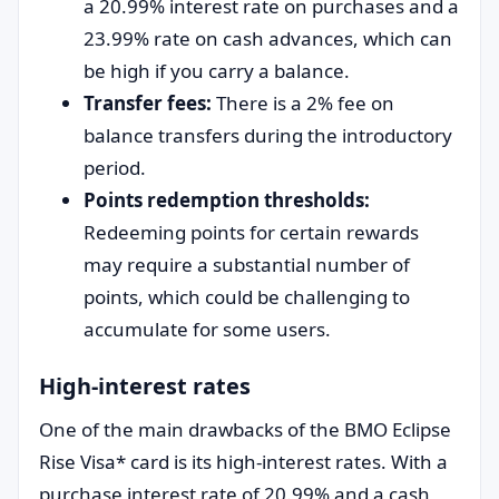
a 20.99% interest rate on purchases and a
23.99% rate on cash advances, which can
be high if you carry a balance.
Transfer fees:
There is a 2% fee on
balance transfers during the introductory
period.
Points redemption thresholds:
Redeeming points for certain rewards
may require a substantial number of
points, which could be challenging to
accumulate for some users.
High-interest rates
One of the main drawbacks of the BMO Eclipse
Rise Visa* card is its high-interest rates. With a
purchase interest rate of 20.99% and a cash