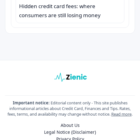
Hidden credit card fees: where
consumers are still losing money
Important notice:
Editorial content only - This site publishes
informational articles about Credit Card, Finances and Tips. Rates,
fees, terms, and availability may change without notice.
Read more
.
About Us
Legal Notice (Disclaimer)
Privacy Policy