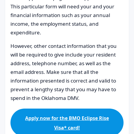
This particular form will need your and your
financial information such as your annual
income, the employment status, and
expenditure.
However, other contact information that you
will be required to give include your resident
address, telephone number, as well as the
email address. Make sure that all the
information presented is correct and valid to
prevent a lengthy stay that you may have to
spend in the Oklahoma DMV.
Apply now for the BMO Eclipse Rise
Visa* card!