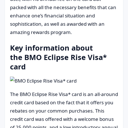
packed with all the necessary benefits that can
enhance one’s financial situation and
sophistication, as well as awarded with an
amazing rewards program.
Key information about
the BMO Eclipse Rise Visa*
card
The BMO Eclipse Rise Visa* card is an all-around
credit card based on the fact that it offers you
rebates on your common purchases. This
credit card was offered with a welcome bonus
of 25,000 points, and a low introductory annual