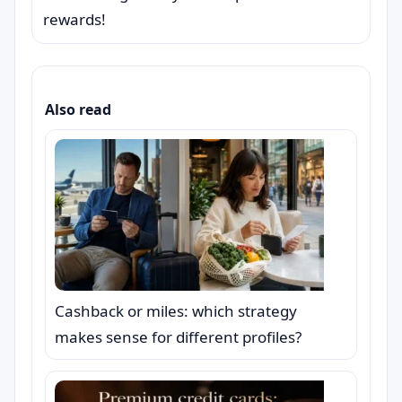
rewards!
Also read
Cashback or miles: which strategy
makes sense for different profiles?