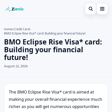
Open search
Home
Home
›
Credit Card
›
BMO Eclipse Rise Visa* card: Building your financial future!
Search the site
Credit Card
×
BMO Eclipse Rise Visa* card:
Search for:
Finances
Building your financial
future!
Press Enter to search or ESC to close.
Tips
August 22, 2024
Legal
The BMO Eclipse Rise Visa* card is aimed at
making your overall financial experience much
richer as you will get numerous opportunities