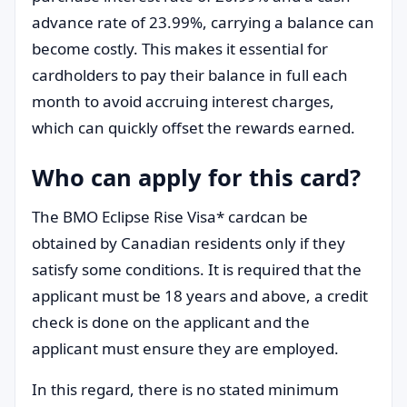
advance rate of 23.99%, carrying a balance can
become costly. This makes it essential for
cardholders to pay their balance in full each
month to avoid accruing interest charges,
which can quickly offset the rewards earned.
Who can apply for this card?
The BMO Eclipse Rise Visa* cardcan be
obtained by Canadian residents only if they
satisfy some conditions. It is required that the
applicant must be 18 years and above, a credit
check is done on the applicant and the
applicant must ensure they are employed.
In this regard, there is no stated minimum