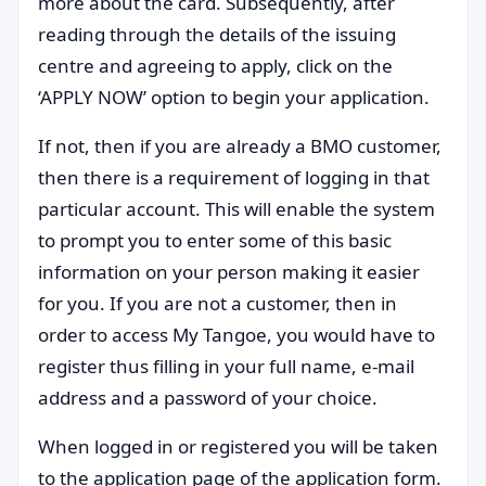
more about the card. Subsequently, after
reading through the details of the issuing
centre and agreeing to apply, click on the
‘APPLY NOW’ option to begin your application.
If not, then if you are already a BMO customer,
then there is a requirement of logging in that
particular account. This will enable the system
to prompt you to enter some of this basic
information on your person making it easier
for you. If you are not a customer, then in
order to access My Tangoe, you would have to
register thus filling in your full name, e-mail
address and a password of your choice.
When logged in or registered you will be taken
to the application page of the application form.