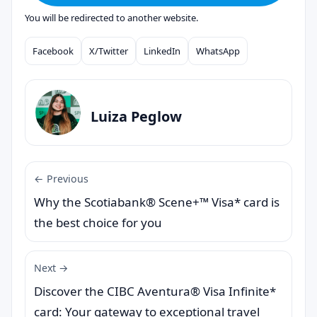
You will be redirected to another website.
Facebook
X/Twitter
LinkedIn
WhatsApp
Compartilhar
Luiza Peglow
← Previous
Why the Scotiabank® Scene+™ Visa* card is
the best choice for you
Next →
Discover the CIBC Aventura® Visa Infinite*
card: Your gateway to exceptional travel