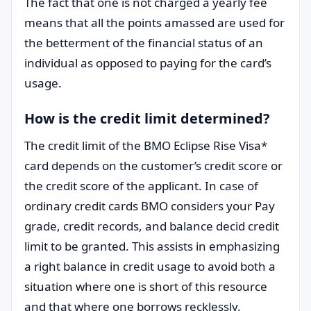
The fact that one is not charged a yearly fee
means that all the points amassed are used for
the betterment of the financial status of an
individual as opposed to paying for the card’s
usage.
How is the credit limit determined?
The credit limit of the BMO Eclipse Rise Visa*
card depends on the customer’s credit score or
the credit score of the applicant. In case of
ordinary credit cards BMO considers your Pay
grade, credit records, and balance decid credit
limit to be granted. This assists in emphasizing
a right balance in credit usage to avoid both a
situation where one is short of this resource
and that where one borrows recklessly.