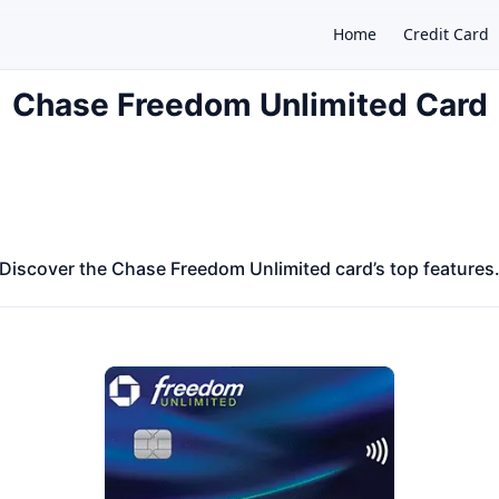
Home
Credit Card
Chase Freedom Unlimited Card
×
Discover the Chase Freedom Unlimited card’s top features