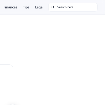
Search for:
Finances
Tips
Legal
.