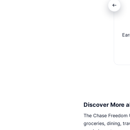
Ear
Discover More a
The Chase Freedom U
groceries, dining, tr