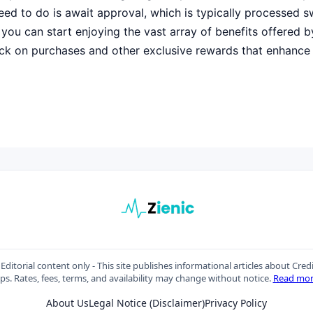
need to do is await approval, which is typically processed sw
you can start enjoying the vast array of benefits offered by
ck on purchases and other exclusive rewards that enhance
Editorial content only - This site publishes informational articles about Cred
ips. Rates, fees, terms, and availability may change without notice.
Read mo
About Us
Legal Notice (Disclaimer)
Privacy Policy