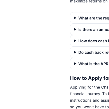
maximize returns on
What are the re
Is there an annua
How does cash b
Do cash back re
What is the APR 
How to Apply fo
Applying for the Cha
financial journey. To 
instructions and assis
so you won't have to