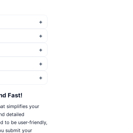
nd Fast!
t simplifies your
ind detailed
d to be user-friendly,
ou submit your