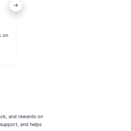
Low Introductory APR
% on
Enjoy 0% APR for 15 months on purchases & transf
variable APR applies—ideal for debt.
ack, and rewards on
7 support, and helps