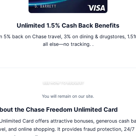
Unlimited 1.5% Cash Back Benefits
n 5% back on Chase travel, 3% on dining & drugstores, 1.5
all else—no tracking. .
SEE HOW TO REQUEST
You will remain on our site.
bout the Chase Freedom Unlimited Card
nlimited Card offers attractive bonuses, generous cash b
avel, and online shopping. It provides fraud protection, 24/