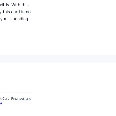
iftly. With this
 this card in no
 your spending
it Card, Finances and
re
.