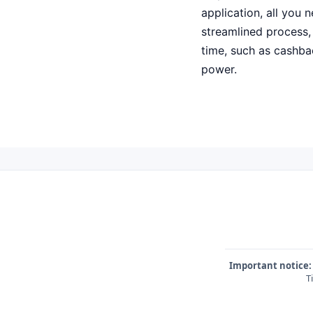
application, all you 
streamlined process, 
time, such as cashba
power.
Important notice:
T