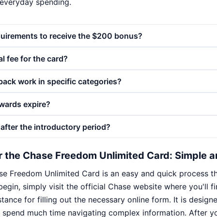
 everyday spending.
quirements to receive the $200 bonus?
l fee for the card?
ack work in specific categories?
wards expire?
after the introductory period?
r the Chase Freedom Unlimited Card: Simple a
se Freedom Unlimited Card is an easy and quick process tha
begin, simply visit the official Chase website where you'll f
tance for filling out the necessary online form. It is designe
 spend much time navigating complex information. After y