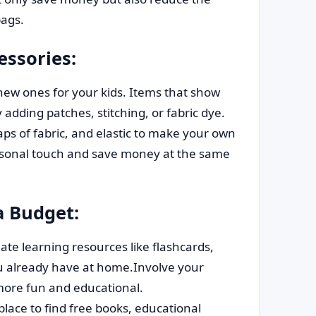
ags.
ssories:
new ones for your kids. Items that show
y adding patches, stitching, or fabric dye.
aps of fabric, and elastic to make your own
ersonal touch and save money at the same
a Budget:
ate learning resources like flashcards,
ou already have at home.Involve your
 more fun and educational.
place to find free books, educational