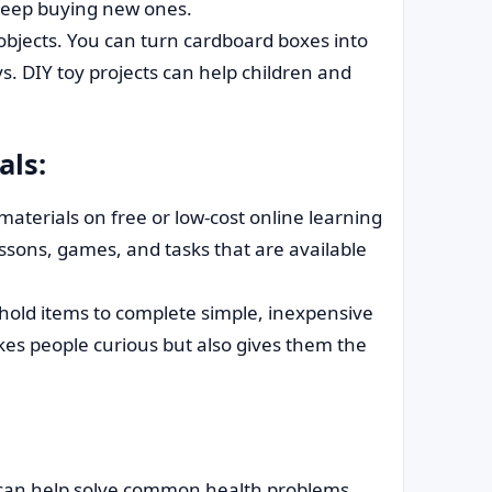
 keep buying new ones.
bjects. You can turn cardboard boxes into
s. DIY toy projects can help children and
als:
materials on free or low-cost online learning
essons, games, and tasks that are available
ld items to complete simple, inexpensive
kes people curious but also gives them the
 can help solve common health problems.