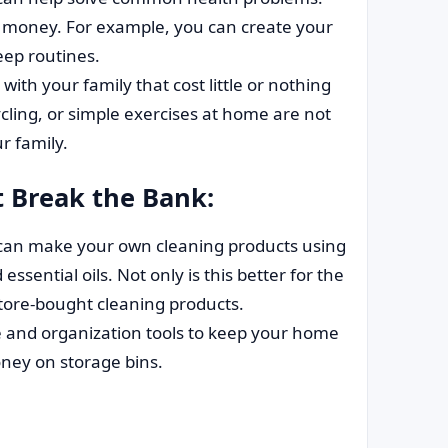
es money. For example, you can create your
eep routines.
 with your family that cost little or nothing
cycling, or simple exercises at home are not
r family.
t Break the Bank:
can make your own cleaning products using
essential oils. Not only is this better for the
store-bought cleaning products.
and organization tools to keep your home
oney on storage bins.