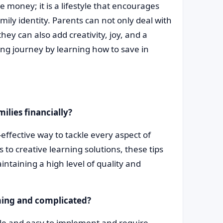
e money; it is a lifestyle that encourages
mily identity. Parents can not only deal with
hey can also add creativity, joy, and a
ng journey by learning how to save in
ilies financially?
effective way to tackle every aspect of
o creative learning solutions, these tips
ntaining a high level of quality and
ming and complicated?
ple and easy to implement and require