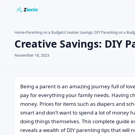
Home
›
Parenting on a Budget
›
Creative Savings: DIY Parenting on a Bud
Creative Savings: DIY 
Search the site
Search for:
November 18, 2023
Press Enter to search or ESC to close.
Being a parent is an amazing journey full of lov
pay for everything your family needs. Having child
money. Prices for items such as diapers and sc
smart and don’t want to spend a lot of money ha
doing things themselves. This complete guide ex
reveals a wealth of DIY parenting tips that will