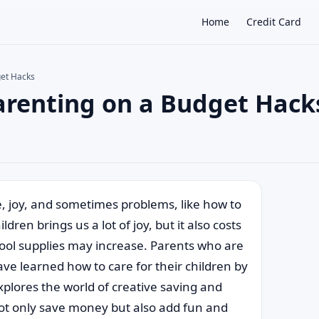
Home
Credit Card
get Hacks
Parenting on a Budget Hack
×
e, joy, and sometimes problems, like how to
ren brings us a lot of joy, but it also costs
hool supplies may increase. Parents who are
ve learned how to care for their children by
plores the world of creative saving and
 not only save money but also add fun and