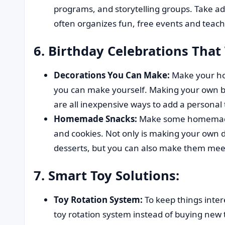
programs, and storytelling groups. Take adv
often organizes fun, free events and teac
6. Birthday Celebrations That
Decorations You Can Make:
Make your ho
you can make yourself. Making your own 
are all inexpensive ways to add a personal
Homemade Snacks:
Make some homemade 
and cookies. Not only is making your own
desserts, but you can also make them meet 
7. Smart Toy Solutions:
Toy Rotation System:
To keep things inter
toy rotation system instead of buying new t