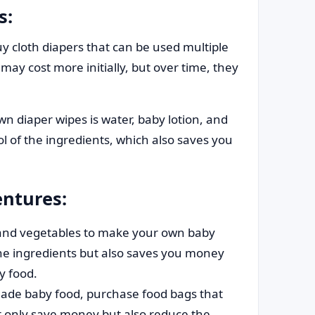
s:
y cloth diapers that can be used multiple
ay cost more initially, but over time, they
n diaper wipes is water, baby lotion, and
ol of the ingredients, which also saves you
ntures:
 and vegetables to make your own baby
 the ingredients but also saves you money
y food.
de baby food, purchase food bags that
t only save money but also reduce the