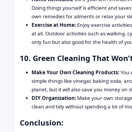
Doing things yourself is efficient and sav
own remedies for ailments or relax your sl
Exercise at Home:
Enjoy exercise activities
at all. Outdoor activities such as walking, 
only fun but also good for the health of you
10. Green Cleaning That Won’
Make Your Own Cleaning Products:
You 
simple things like vinegar, baking soda, and 
planet, but it will also save you money on 
DIY Organization:
Make your own storage 
clean and tidy without spending a lot of m
Conclusion: