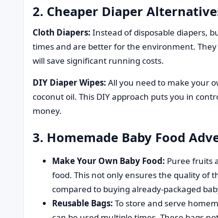
2. Cheaper Diaper Alternative
Cloth Diapers:
Instead of disposable diapers, bu
times and are better for the environment. They m
will save significant running costs.
DIY Diaper Wipes:
All you need to make your ow
coconut oil. This DIY approach puts you in contr
money.
3. Homemade Baby Food Adve
Make Your Own Baby Food:
Puree fruits
food. This not only ensures the quality of
compared to buying already-packaged bab
Reusable Bags:
To store and serve homema
can be used multiple times. These bags no