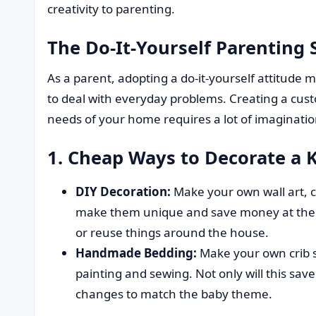
creativity to parenting.
The Do-It-Yourself Parenting S
As a parent, adopting a do-it-yourself attitud
to deal with everyday problems. Creating a custo
needs of your home requires a lot of imaginatio
1. Cheap Ways to Decorate a 
DIY Decoration:
Make your own wall art, c
make them unique and save money at the s
or reuse things around the house.
Handmade Bedding:
Make your own crib s
painting and sewing. Not only will this sa
changes to match the baby theme.