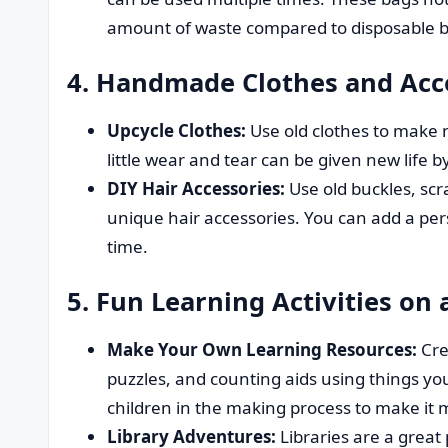
amount of waste compared to disposable b
4. Handmade Clothes and Acce
Upcycle Clothes:
Use old clothes to make 
little wear and tear can be given new life b
DIY Hair Accessories:
Use old buckles, scr
unique hair accessories. You can add a p
time.
5. Fun Learning Activities on 
Make Your Own Learning Resources:
Cre
puzzles, and counting aids using things y
children in the making process to make it
Library Adventures:
Libraries are a great 