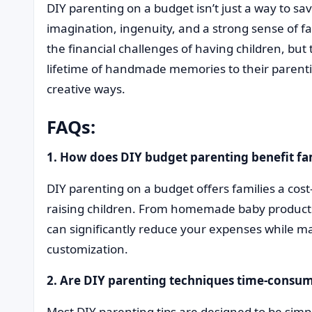
DIY parenting on a budget isn’t just a way to sav
imagination, ingenuity, and a strong sense of fa
the financial challenges of having children, but t
lifetime of handmade memories to their parenti
creative ways.
FAQs:
1. How does DIY budget parenting benefit fam
DIY parenting on a budget offers families a cost-
raising children. From homemade baby products t
can significantly reduce your expenses while mai
customization.
2. Are DIY parenting techniques time-consu
Most DIY parenting tips are designed to be sim