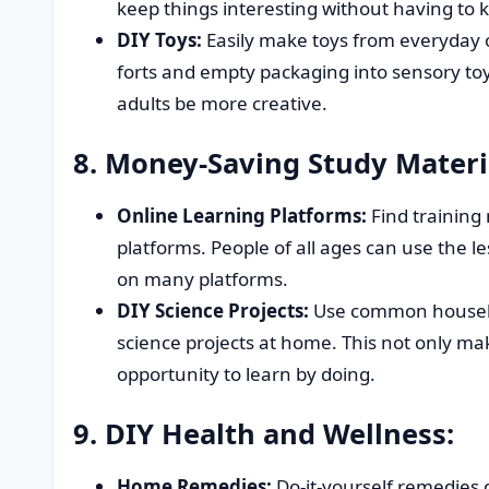
keep things interesting without having to
DIY Toys:
Easily make toys from everyday o
forts and empty packaging into sensory toy
adults be more creative.
8. Money-Saving Study Materi
Online Learning Platforms:
Find training 
platforms. People of all ages can use the l
on many platforms.
DIY Science Projects:
Use common househo
science projects at home. This not only ma
opportunity to learn by doing.
9. DIY Health and Wellness:
Home Remedies:
Do-it-yourself remedies