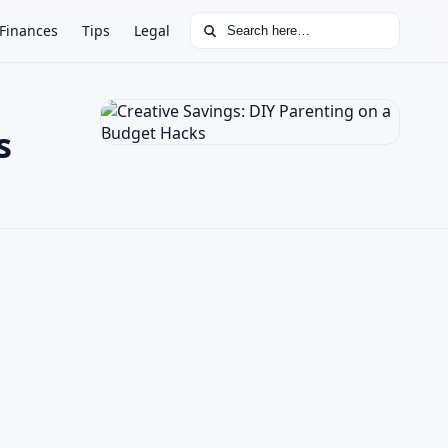
Search for:
Finances
Tips
Legal
s