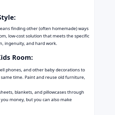
tyle:
e means finding other (often homemade) ways
m, low-cost solution that meets the specific
n, ingenuity, and hard work.
Kids Room:
ell phones, and other baby decorations to
ame time. Paint and reuse old furniture,
heets, blankets, and pillowcases through
ve you money, but you can also make