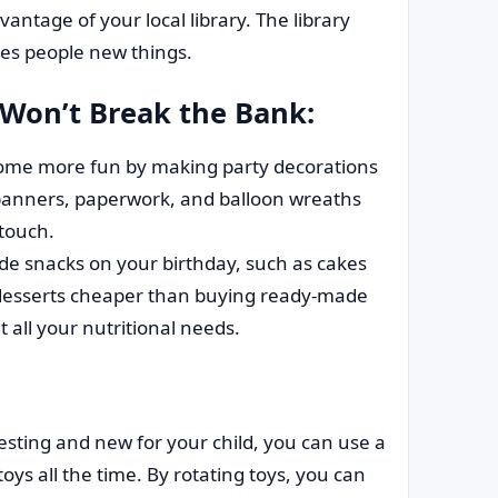
antage of your local library. The library
hes people new things.
 Won’t Break the Bank:
me more fun by making party decorations
banners, paperwork, and balloon wreaths
 touch.
snacks on your birthday, such as cakes
 desserts cheaper than buying ready-made
all your nutritional needs.
esting and new for your child, you can use a
oys all the time. By rotating toys, you can