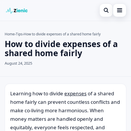
Open search
Home
Home
›
Tips
›
How to divide expenses of a shared home fairly
How to divide expenses of a
Search the site
Credit Card
×
shared home fairly
Search for:
Finances
August 24, 2025
Press Enter to search or ESC to close.
Tips
Legal
Learning how to divide
expenses
of a shared
home fairly can prevent countless conflicts and
make co-living more harmonious. When
money matters are handled openly and
equitably, everyone feels respected, and