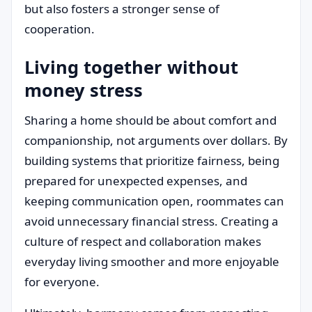
but also fosters a stronger sense of
cooperation.
Living together without
money stress
Sharing a home should be about comfort and
companionship, not arguments over dollars. By
building systems that prioritize fairness, being
prepared for unexpected expenses, and
keeping communication open, roommates can
avoid unnecessary financial stress. Creating a
culture of respect and collaboration makes
everyday living smoother and more enjoyable
for everyone.