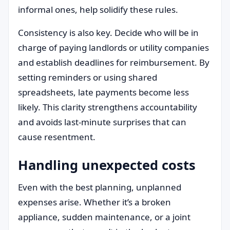
informal ones, help solidify these rules.
Consistency is also key. Decide who will be in
charge of paying landlords or utility companies
and establish deadlines for reimbursement. By
setting reminders or using shared
spreadsheets, late payments become less
likely. This clarity strengthens accountability
and avoids last-minute surprises that can
cause resentment.
Handling unexpected costs
Even with the best planning, unplanned
expenses arise. Whether it’s a broken
appliance, sudden maintenance, or a joint