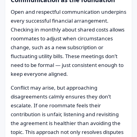
Open and respectful communication underpins
every successful financial arrangement.
Checking in monthly about shared costs allows
roommates to adjust when circumstances
change, such as a new subscription or
fluctuating utility bills. These meetings don’t
need to be formal — just consistent enough to
keep everyone aligned.
Conflict may arise, but approaching
disagreements calmly ensures they don’t
escalate. If one roommate feels their
contribution is unfair, listening and revisiting
the agreement is healthier than avoiding the
topic. This approach not only resolves disputes