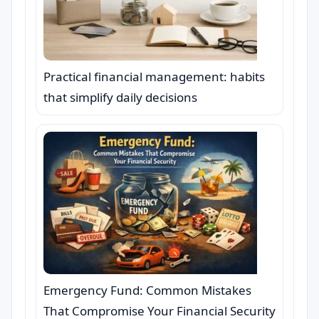
Practical financial management: habits
that simplify daily decisions
Emergency Fund: Common Mistakes
That Compromise Your Financial Security