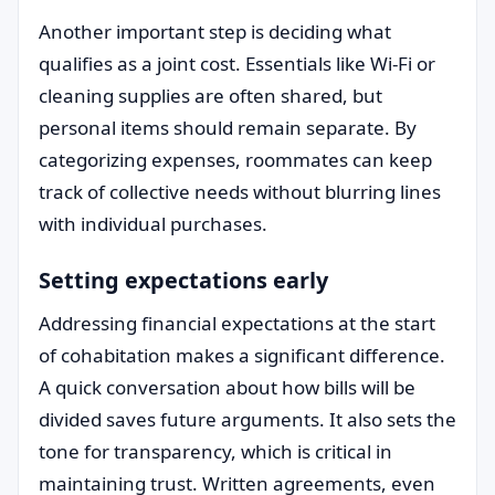
Another important step is deciding what
qualifies as a joint cost. Essentials like Wi-Fi or
cleaning supplies are often shared, but
personal items should remain separate. By
categorizing expenses, roommates can keep
track of collective needs without blurring lines
with individual purchases.
Setting expectations early
Addressing financial expectations at the start
of cohabitation makes a significant difference.
A quick conversation about how bills will be
divided saves future arguments. It also sets the
tone for transparency, which is critical in
maintaining trust. Written agreements, even