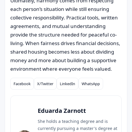
Ultimately, harmony comes from respecting
each person’s situation while still ensuring
collective responsibility. Practical tools, written
agreements, and mutual understanding
provide the structure needed for peaceful co-
living. When fairness drives financial decisions,
shared housing becomes less about dividing
money and more about building a supportive
environment where everyone feels valued.
Facebook
X/Twitter
LinkedIn
WhatsApp
Compartilhar
Eduarda Zarnott
She holds a teaching degree and is
currently pursuing a master's degree at