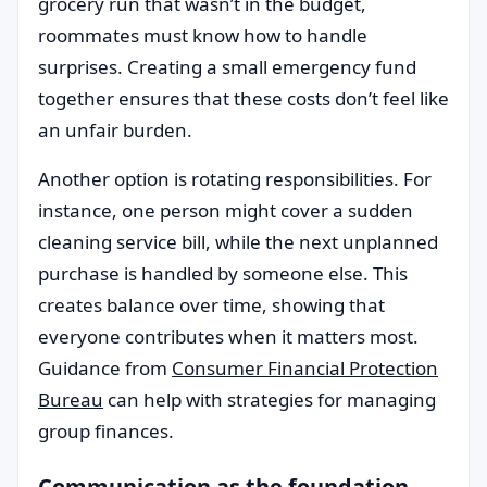
grocery run that wasn’t in the budget,
roommates must know how to handle
surprises. Creating a small emergency fund
together ensures that these costs don’t feel like
an unfair burden.
Another option is rotating responsibilities. For
instance, one person might cover a sudden
cleaning service bill, while the next unplanned
purchase is handled by someone else. This
creates balance over time, showing that
everyone contributes when it matters most.
Guidance from
Consumer Financial Protection
Bureau
can help with strategies for managing
group finances.
Communication as the foundation