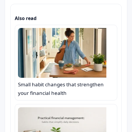
Also read
Small habit changes that strengthen
your financial health