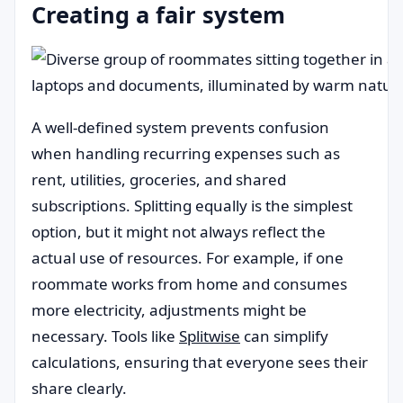
Creating a fair system
A well-defined system prevents confusion
when handling recurring expenses such as
rent, utilities, groceries, and shared
subscriptions. Splitting equally is the simplest
option, but it might not always reflect the
actual use of resources. For example, if one
roommate works from home and consumes
more electricity, adjustments might be
necessary. Tools like
Splitwise
can simplify
calculations, ensuring that everyone sees their
share clearly.