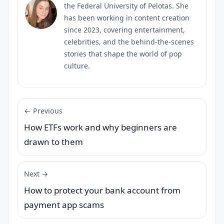
the Federal University of Pelotas. She
has been working in content creation
since 2023, covering entertainment,
celebrities, and the behind-the-scenes
stories that shape the world of pop
culture.
← Previous
How ETFs work and why beginners are
drawn to them
Next →
How to protect your bank account from
payment app scams