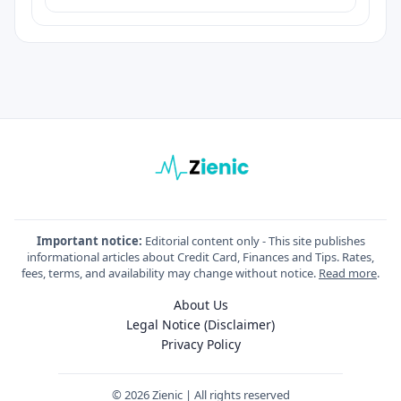
Important notice:
Editorial content only - This site publishes
informational articles about Credit Card, Finances and Tips. Rates,
fees, terms, and availability may change without notice.
Read more
.
About Us
Legal Notice (Disclaimer)
Privacy Policy
© 2026 Zienic | All rights reserved