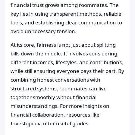
financial trust grows among roommates. The
key lies in using transparent methods, reliable
tools, and establishing clear communication to
avoid unnecessary tension.
At its core, fairness is not just about splitting
bills down the middle. It involves considering
different incomes, lifestyles, and contributions,
while still ensuring everyone pays their part. By
combining honest conversations with
structured systems, roommates can live
together smoothly without financial
misunderstandings. For more insights on
financial collaboration, resources like
Investopedia
offer useful guides.