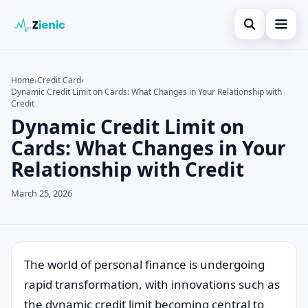
Open search
Home
Home
›
Credit Card
›
Dynamic Credit Limit on Cards: What Changes in Your Relationship with
Search the site
Credit Card
×
Credit
Dynamic Credit Limit on
Search for:
Finances
Cards: What Changes in Your
Press Enter to search or ESC to close.
Tips
Relationship with Credit
Legal
March 25, 2026
The world of personal finance is undergoing
rapid transformation, with innovations such as
the dynamic credit limit becoming central to