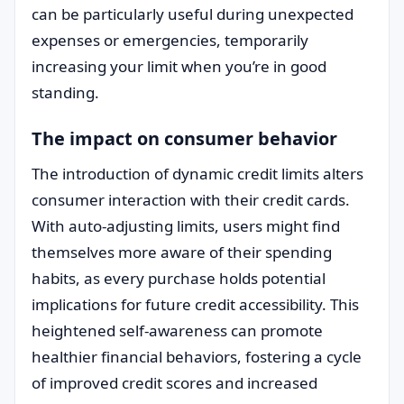
can be particularly useful during unexpected
expenses or emergencies, temporarily
increasing your limit when you’re in good
standing.
The impact on consumer behavior
The introduction of dynamic credit limits alters
consumer interaction with their credit cards.
With auto-adjusting limits, users might find
themselves more aware of their spending
habits, as every purchase holds potential
implications for future credit accessibility. This
heightened self-awareness can promote
healthier financial behaviors, fostering a cycle
of improved credit scores and increased