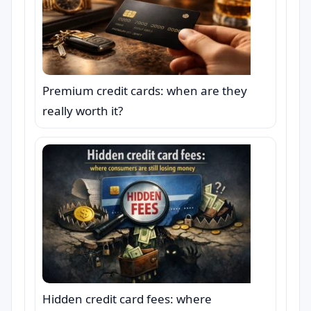
Premium credit cards: when are they
really worth it?
Hidden credit card fees: where