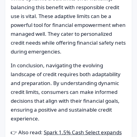
balancing this benefit with responsible credit
use is vital. These adaptive limits can be a
powerful tool for financial empowerment when
managed well. They cater to personalized
credit needs while offering financial safety nets
during emergencies.
In conclusion, navigating the evolving
landscape of credit requires both adaptability
and preparation. By understanding dynamic
credit limits, consumers can make informed
decisions that align with their financial goals,
ensuring a positive and sustainable credit
experience.
👉 Also read:
Spark 1.5% Cash Select expands