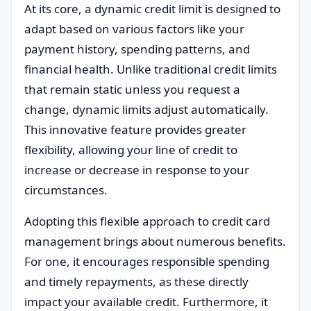
At its core, a dynamic credit limit is designed to
adapt based on various factors like your
payment history, spending patterns, and
financial health. Unlike traditional credit limits
that remain static unless you request a
change, dynamic limits adjust automatically.
This innovative feature provides greater
flexibility, allowing your line of credit to
increase or decrease in response to your
circumstances.
Adopting this flexible approach to credit card
management brings about numerous benefits.
For one, it encourages responsible spending
and timely repayments, as these directly
impact your available credit. Furthermore, it