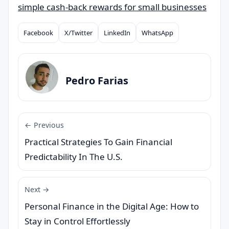
simple cash-back rewards for small businesses
Facebook
X/Twitter
LinkedIn
WhatsApp
Compartilhar
Pedro Farias
← Previous
Practical Strategies To Gain Financial
Predictability In The U.S.
Next →
Personal Finance in the Digital Age: How to
Stay in Control Effortlessly