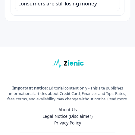
consumers are still losing money
Important notice:
Editorial content only - This site publishes
informational articles about Credit Card, Finances and Tips. Rates,
fees, terms, and availability may change without notice.
Read more
.
About Us
Legal Notice (Disclaimer)
Privacy Policy