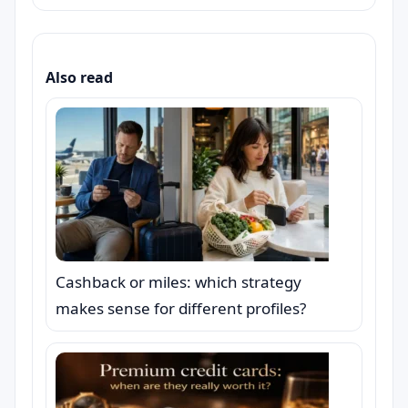
Also read
Cashback or miles: which strategy
makes sense for different profiles?