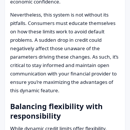
economic confidence.
Nevertheless, this system is not without its
pitfalls. Consumers must educate themselves
on how these limits work to avoid default
problems. A sudden drop in credit could
negatively affect those unaware of the
parameters driving these changes. As such, it’s
critical to stay informed and maintain open
communication with your financial provider to
ensure you’re maximizing the advantages of
this dynamic feature.
Balancing flexibility with
responsibility
While dynamic credit limits offer flexibility,