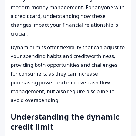
modern money management. For anyone with
a credit card, understanding how these
changes impact your financial relationship is
crucial.
Dynamic limits offer flexibility that can adjust to
your spending habits and creditworthiness,
providing both opportunities and challenges
for consumers, as they can increase
purchasing power and improve cash flow
management, but also require discipline to
avoid overspending.
Understanding the dynamic
credit limit