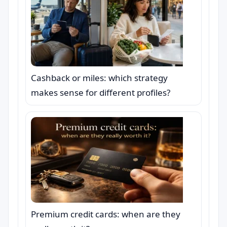
Cashback or miles: which strategy
makes sense for different profiles?
Premium credit cards: when are they