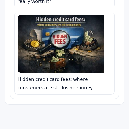
really worth it?
Hidden credit card fees: where
consumers are still losing money