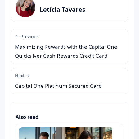
Letícia Tavares
← Previous
Maximizing Rewards with the Capital One
Quicksilver Cash Rewards Credit Card
Next →
Capital One Platinum Secured Card
Also read