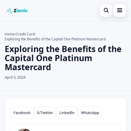
Open search
Home
Home
›
Credit Card
›
Exploring the Benefits of the Capital One Platinum Mastercard
Search the site
Credit Card
×
Exploring the Benefits of the
Search for:
Finances
Capital One Platinum
Mastercard
Press Enter to search or ESC to close.
Tips
April 5, 2024
Legal
Facebook
X/Twitter
LinkedIn
WhatsApp
Compartilhar