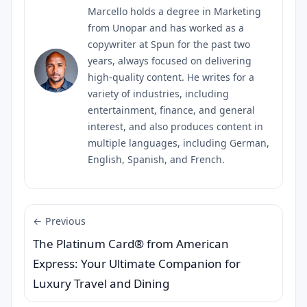
Marcello holds a degree in Marketing
from Unopar and has worked as a
copywriter at Spun for the past two
years, always focused on delivering
high-quality content. He writes for a
variety of industries, including
entertainment, finance, and general
interest, and also produces content in
multiple languages, including German,
English, Spanish, and French.
← Previous
The Platinum Card® from American
Express: Your Ultimate Companion for
Luxury Travel and Dining