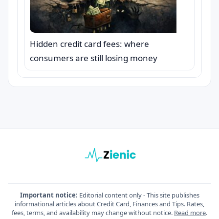
Hidden credit card fees: where
consumers are still losing money
Important notice:
Editorial content only - This site publishes
informational articles about Credit Card, Finances and Tips. Rates,
fees, terms, and availability may change without notice.
Read more
.