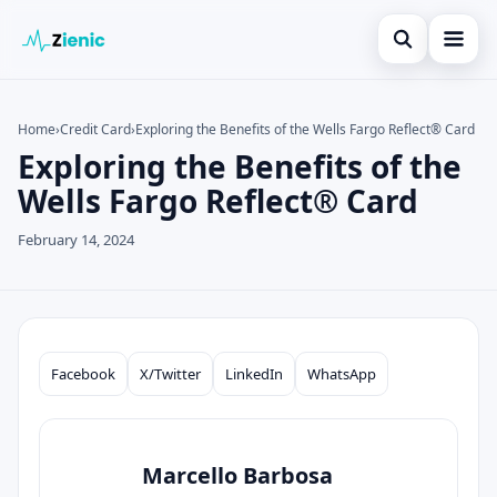
Open search
Home
Home
›
Credit Card
›
Exploring the Benefits of the Wells Fargo Reflect® Card
Exploring the Benefits of the
Search the site
Credit Card
×
Wells Fargo Reflect® Card
Search for:
Finances
February 14, 2024
Press Enter to search or ESC to close.
Tips
Legal
Facebook
X/Twitter
LinkedIn
WhatsApp
Compartilhar
Marcello Barbosa