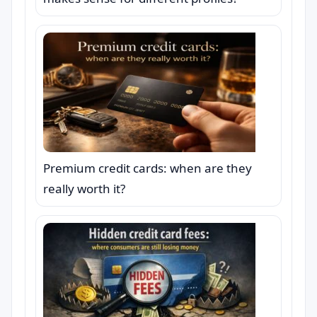
Premium credit cards: when are they
really worth it?