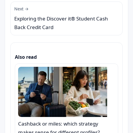
Next →
Exploring the Discover it® Student Cash
Back Credit Card
Also read
Cashback or miles: which strategy
makes sense for different profiles?