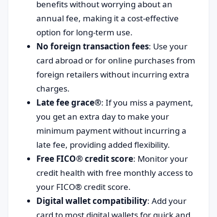
benefits without worrying about an
annual fee, making it a cost-effective
option for long-term use.
No foreign transaction fees
: Use your
card abroad or for online purchases from
foreign retailers without incurring extra
charges.
Late fee grace®
: If you miss a payment,
you get an extra day to make your
minimum payment without incurring a
late fee, providing added flexibility.
Free FICO® credit score
: Monitor your
credit health with free monthly access to
your FICO® credit score.
Digital wallet compatibility
: Add your
card to most digital wallets for quick and