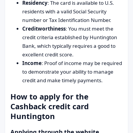
Residency
: The card is available to U.S.
residents with a valid Social Security
number or Tax Identification Number.
Creditworthiness
: You must meet the
credit criteria established by Huntington
Bank, which typically requires a good to
excellent credit score.
Income
: Proof of income may be required
to demonstrate your ability to manage
credit and make timely payments.
How to apply for the
Cashback credit card
Huntington
Applying through the website