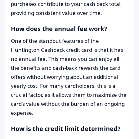
purchases contribute to your cash back total,
providing consistent value over time.
How does the annual fee work?
One of the standout features of the
Huntington Cashback credit card is that it has
no annual fee. This means you can enjoy all
the benefits and cash-back rewards the card
offers without worrying about an additional
yearly cost. For many cardholders, this is a
crucial factor, as it allows them to maximize the
card’s value without the burden of an ongoing
expense.
How is the credit limit determined?