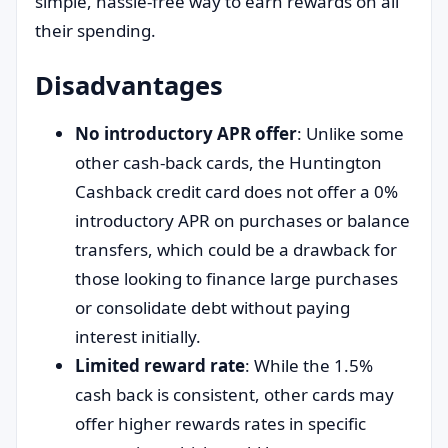
simple, hassle-free way to earn rewards on all
their spending.
Disadvantages
No introductory APR offer
: Unlike some
other cash-back cards, the Huntington
Cashback credit card does not offer a 0%
introductory APR on purchases or balance
transfers, which could be a drawback for
those looking to finance large purchases
or consolidate debt without paying
interest initially.
Limited reward rate
: While the 1.5%
cash back is consistent, other cards may
offer higher rewards rates in specific