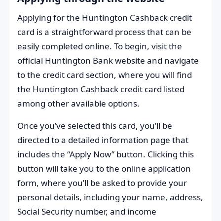
Applying for the Huntington Cashback credit
card is a straightforward process that can be
easily completed online. To begin, visit the
official Huntington Bank website and navigate
to the credit card section, where you will find
the Huntington Cashback credit card listed
among other available options.
Once you’ve selected this card, you’ll be
directed to a detailed information page that
includes the “Apply Now” button. Clicking this
button will take you to the online application
form, where you’ll be asked to provide your
personal details, including your name, address,
Social Security number, and income