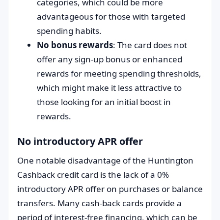
categories, which could be more
advantageous for those with targeted
spending habits.
No bonus rewards
: The card does not
offer any sign-up bonus or enhanced
rewards for meeting spending thresholds,
which might make it less attractive to
those looking for an initial boost in
rewards.
No introductory APR offer
One notable disadvantage of the Huntington
Cashback credit card is the lack of a 0%
introductory APR offer on purchases or balance
transfers. Many cash-back cards provide a
period of interest-free financing, which can be