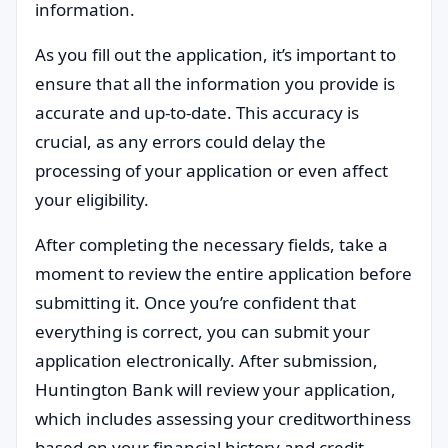
information.
As you fill out the application, it’s important to
ensure that all the information you provide is
accurate and up-to-date. This accuracy is
crucial, as any errors could delay the
processing of your application or even affect
your eligibility.
After completing the necessary fields, take a
moment to review the entire application before
submitting it. Once you’re confident that
everything is correct, you can submit your
application electronically. After submission,
Huntington Bank will review your application,
which includes assessing your creditworthiness
based on your financial history and credit