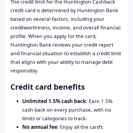
The credit limit for the Huntington Cashback
credit card is determined by Huntington Bank
based on several factors, including your
creditworthiness, income, and overall financial
profile. When you apply for the card,
Huntington Bank reviews your credit report
and financial situation to establish a credit limit
that aligns with your ability to manage debt
responsibly.
Credit card benefits
Unlimited 1.5% cash back
: Earn 1.5%
cash back on every purchase, with no
limits or categories to track.
No annual fee
: Enjoy all the card’s