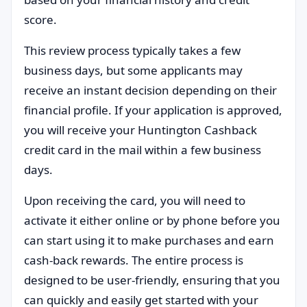
score.
This review process typically takes a few
business days, but some applicants may
receive an instant decision depending on their
financial profile. If your application is approved,
you will receive your Huntington Cashback
credit card in the mail within a few business
days.
Upon receiving the card, you will need to
activate it either online or by phone before you
can start using it to make purchases and earn
cash-back rewards. The entire process is
designed to be user-friendly, ensuring that you
can quickly and easily get started with your