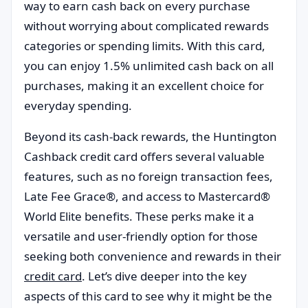
way to earn cash back on every purchase
without worrying about complicated rewards
categories or spending limits. With this card,
you can enjoy 1.5% unlimited cash back on all
purchases, making it an excellent choice for
everyday spending.
Beyond its cash-back rewards, the Huntington
Cashback credit card offers several valuable
features, such as no foreign transaction fees,
Late Fee Grace®, and access to Mastercard®
World Elite benefits. These perks make it a
versatile and user-friendly option for those
seeking both convenience and rewards in their
credit card
. Let’s dive deeper into the key
aspects of this card to see why it might be the