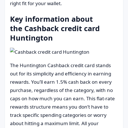
right fit for your wallet.
Key information about
the Cashback credit card
Huntington
The Huntington Cashback credit card stands
out for its simplicity and efficiency in earning
rewards. You’ll earn 1.5% cash back on every
purchase, regardless of the category, with no
caps on how much you can earn. This flat-rate
rewards structure means you don’t have to
track specific spending categories or worry
about hitting a maximum limit. All your