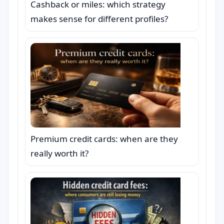
Cashback or miles: which strategy
makes sense for different profiles?
Premium credit cards: when are they
really worth it?