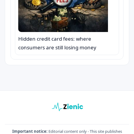
Hidden credit card fees: where
consumers are still losing money
Important notice:
Editorial content only - This site publishes