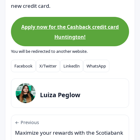
new credit card.
Apply now for the Cashback credit card
Huntington!
You will be redirected to another website.
Facebook
X/Twitter
LinkedIn
WhatsApp
Compartilhar
Luiza Peglow
← Previous
Maximize your rewards with the Scotiabank