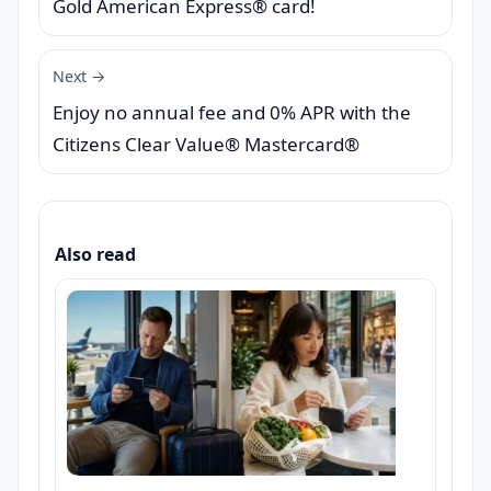
Gold American Express® card!
Next →
Enjoy no annual fee and 0% APR with the
Citizens Clear Value® Mastercard®
Also read