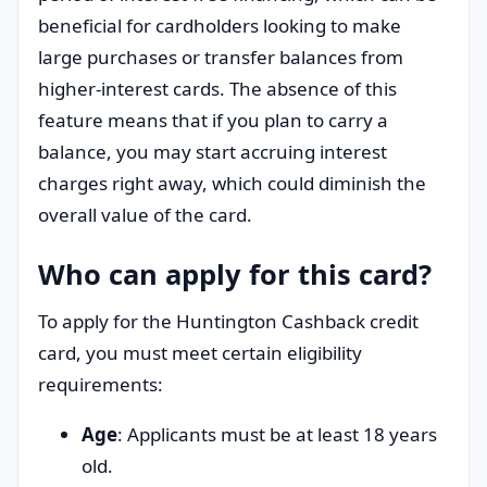
beneficial for cardholders looking to make
large purchases or transfer balances from
higher-interest cards. The absence of this
feature means that if you plan to carry a
balance, you may start accruing interest
charges right away, which could diminish the
overall value of the card.
Who can apply for this card?
To apply for the Huntington Cashback credit
card, you must meet certain eligibility
requirements:
Age
: Applicants must be at least 18 years
old.