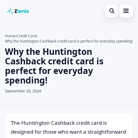
Open search
Home
Home
›
Credit Card
›
Why the Huntington Cashback credit card is perfect for everyday spending!
Search the site
Credit Card
×
Why the Huntington
Search for:
Finances
Cashback credit card is
perfect for everyday
Press Enter to search or ESC to close.
Tips
spending!
Legal
September 26, 2024
The Huntington Cashback credit card is
designed for those who want a straightforward