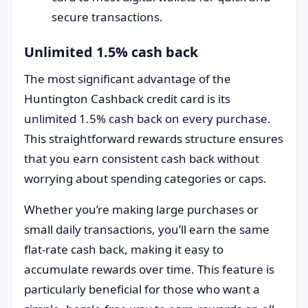
secure transactions.
Unlimited 1.5% cash back
The most significant advantage of the
Huntington Cashback credit card is its
unlimited 1.5% cash back on every purchase.
This straightforward rewards structure ensures
that you earn consistent cash back without
worrying about spending categories or caps.
Whether you’re making large purchases or
small daily transactions, you’ll earn the same
flat-rate cash back, making it easy to
accumulate rewards over time. This feature is
particularly beneficial for those who want a