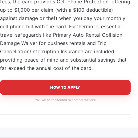
fees, the card provides Cell Phone Protection, offering
up to $1,000 per claim (with a $100 deductible)
against damage or theft when you pay your monthly
cell phone bill with the card. Furthermore, essential
travel safeguards like Primary Auto Rental Collision
Damage Waiver for business rentals and Trip
Cancellation/Interruption Insurance are included,
providing peace of mind and substantial savings that
far exceed the annual cost of the card.
HOW TO APPLY
You will be redirected to another website