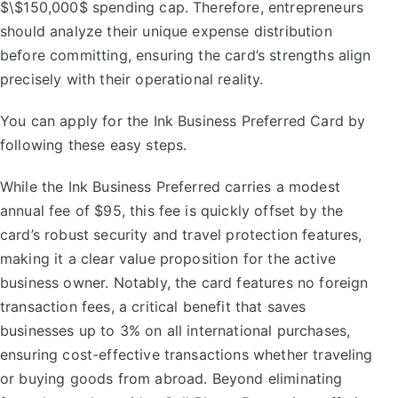
$\$150,000$ spending cap. Therefore, entrepreneurs
should analyze their unique expense distribution
before committing, ensuring the card’s strengths align
precisely with their operational reality.
You can apply for the Ink Business Preferred Card by
following these easy steps.
While the Ink Business Preferred carries a modest
annual fee of $95, this fee is quickly offset by the
card’s robust security and travel protection features,
making it a clear value proposition for the active
business owner. Notably, the card features no foreign
transaction fees, a critical benefit that saves
businesses up to 3% on all international purchases,
ensuring cost-effective transactions whether traveling
or buying goods from abroad. Beyond eliminating