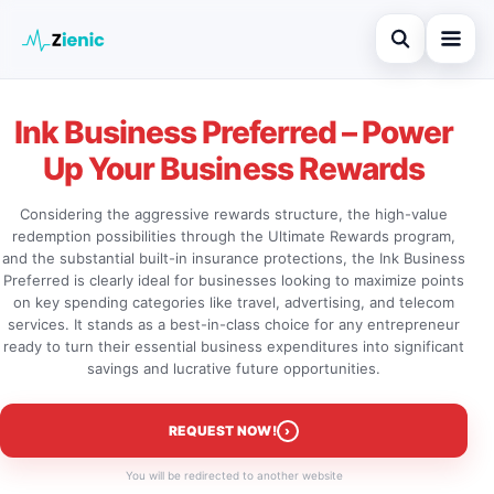
Open search
Home
Ink Business Preferred – Power
Search the site
Credit Card
Up Your Business Rewards
×
Search for:
Finances
Considering the aggressive rewards structure, the high-value
redemption possibilities through the Ultimate Rewards program,
Press Enter to search or ESC to close.
Tips
and the substantial built-in insurance protections, the Ink Business
Preferred is clearly ideal for businesses looking to maximize points
Legal
on key spending categories like travel, advertising, and telecom
services. It stands as a best-in-class choice for any entrepreneur
ready to turn their essential business expenditures into significant
savings and lucrative future opportunities.
›
REQUEST NOW!
You will be redirected to another website