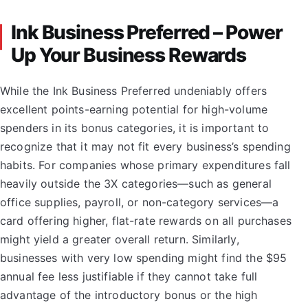
Ink Business Preferred – Power
Up Your Business Rewards
While the Ink Business Preferred undeniably offers
excellent points-earning potential for high-volume
spenders in its bonus categories, it is important to
recognize that it may not fit every business’s spending
habits. For companies whose primary expenditures fall
heavily outside the 3X categories—such as general
office supplies, payroll, or non-category services—a
card offering higher, flat-rate rewards on all purchases
might yield a greater overall return. Similarly,
businesses with very low spending might find the $95
annual fee less justifiable if they cannot take full
advantage of the introductory bonus or the high