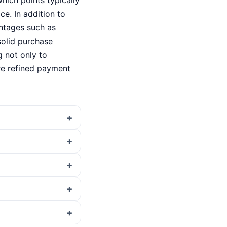
which points typically
e. In addition to
antages such as
solid purchase
 not only to
re refined payment