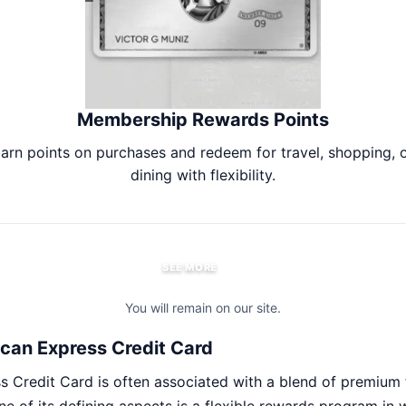
Membership Rewards Points
arn points on purchases and redeem for travel, shopping, 
dining with flexibility.
SEE MORE
You will remain on our site.
can Express Credit Card
 Credit Card is often associated with a blend of premium 