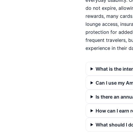
everyday usability. O
do not expire, allow
rewards, many cards 
lounge access, insur
protection for added
frequent travelers, 
experience in their da
What is the inte
Can I use my Ame
Is there an annu
How can I earn 
What should I do