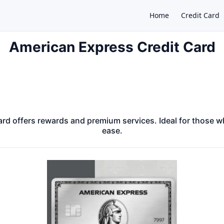
Home
Credit Card
American Express Credit Card
×
rd offers rewards and premium services. Ideal for those w
ease.