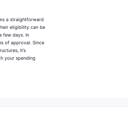
ws a straightforward
eir eligibility can be
a few days. In
es of approval. Since
uctures, it’s
ith your spending