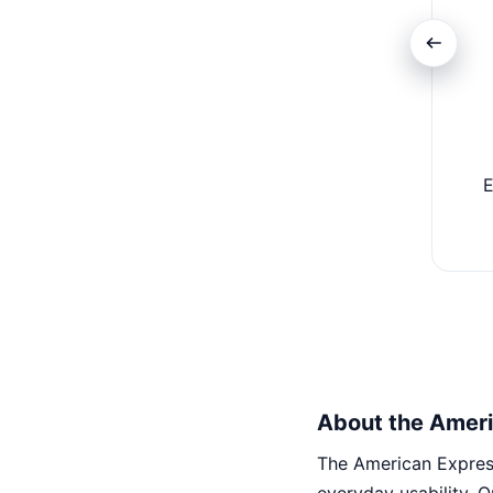
E
About the Ameri
The American Express