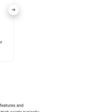
Travel Benefits
or
Enjoy lounges, insurance & perks — perfect for freque
who value comfort & ease.
features and