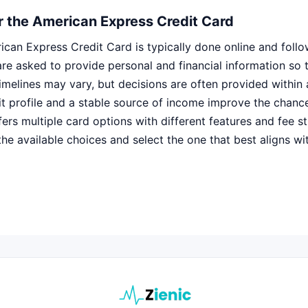
r the American Express Credit Card
ican Express Credit Card is typically done online and follo
re asked to provide personal and financial information so th
imelines may vary, but decisions are often provided within 
it profile and a stable source of income improve the chanc
rs multiple card options with different features and fee str
the available choices and select the one that best aligns w