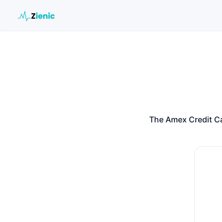
Search the site
Search for:
Press Enter to search or ESC to close.
The Amex Credit Ca