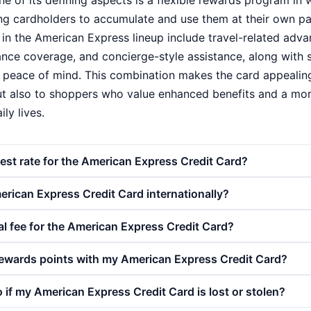
ne of its defining aspects is a flexible rewards program in 
ing cardholders to accumulate and use them at their own pac
in the American Express lineup include travel-related adv
ance coverage, and concierge-style assistance, along with 
 peace of mind. This combination makes the card appealing
but also to shoppers who value enhanced benefits and a mo
ily lives.
rest rate for the American Express Credit Card?
rican Express Credit Card internationally?
al fee for the American Express Credit Card?
rewards points with my American Express Credit Card?
 if my American Express Credit Card is lost or stolen?