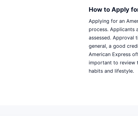
How to Apply fo
Applying for an Amer
process. Applicants a
assessed. Approval t
general, a good cred
American Express offe
important to review 
habits and lifestyle.