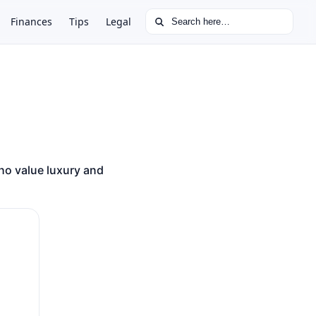
Search for:
Finances
Tips
Legal
ho value luxury and