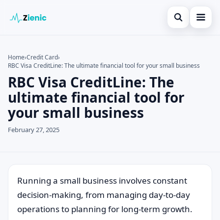
Open search
Home
Home
›
Credit Card
›
RBC Visa CreditLine: The ultimate financial tool for your small business
Search the site
Credit Card
×
RBC Visa CreditLine: The
Search for:
Finances
ultimate financial tool for
your small business
Press Enter to search or ESC to close.
Tips
February 27, 2025
Legal
Running a small business involves constant
decision-making, from managing day-to-day
operations to planning for long-term growth.