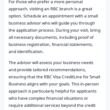
For those who prefer a more personal
approach, visiting an RBC branch is a great
option. Schedule an appointment with a small
business advisor who will guide you through
the application process. During your visit, bring
all necessary documents, including proof of
business registration, financial statements,
and identification.
The advisor will assess your business needs
and provide tailored recommendations,
ensuring that the RBC Visa CreditLine for Small
Business aligns with your goals. This in-person
approach is particularly helpful for applicants
who have complex financial situations or
require additional services beyond the credit