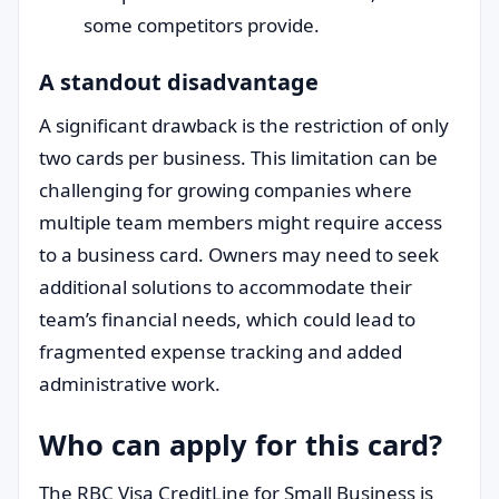
some competitors provide.
A standout disadvantage
A significant drawback is the restriction of only
two cards per business. This limitation can be
challenging for growing companies where
multiple team members might require access
to a business card. Owners may need to seek
additional solutions to accommodate their
team’s financial needs, which could lead to
fragmented expense tracking and added
administrative work.
Who can apply for this card?
The RBC Visa CreditLine for Small Business is