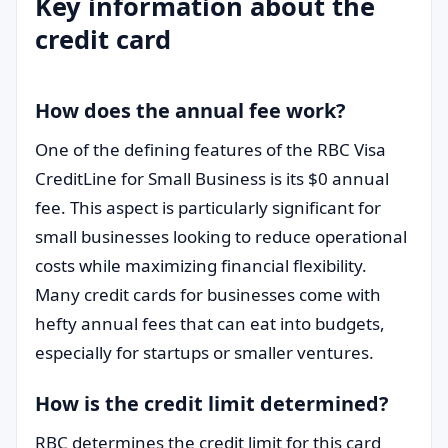
Key information about the
credit card
How does the annual fee work?
One of the defining features of the RBC Visa
CreditLine for Small Business is its $0 annual
fee. This aspect is particularly significant for
small businesses looking to reduce operational
costs while maximizing financial flexibility.
Many credit cards for businesses come with
hefty annual fees that can eat into budgets,
especially for startups or smaller ventures.
How is the credit limit determined?
RBC determines the credit limit for this card