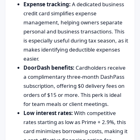
Expense tracking:
A dedicated business
credit card simplifies expense
management, helping owners separate
personal and business transactions. This
is especially useful during tax season, as it
makes identifying deductible expenses
easier.
DoorDash benefits:
Cardholders receive
a complimentary three-month DashPass
subscription, offering $0 delivery fees on
orders of $15 or more. This perk is ideal
for team meals or client meetings.
Low interest rates:
With competitive
rates starting as low as Prime + 2.9%, this
card minimizes borrowing costs, making it