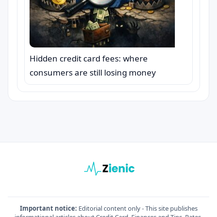
Hidden credit card fees: where
consumers are still losing money
Important notice:
Editorial content only - This site publishes
informational articles about Credit Card, Finances and Tips. Rates,