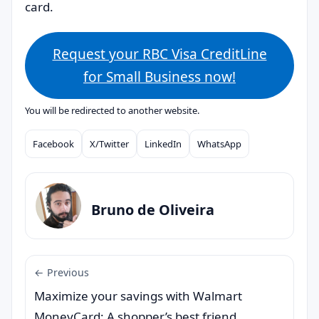
card.
Request your RBC Visa CreditLine
for Small Business now!
You will be redirected to another website.
Facebook
X/Twitter
LinkedIn
WhatsApp
Compartilhar
Bruno de Oliveira
← Previous
Maximize your savings with Walmart
MoneyCard: A shopper’s best friend