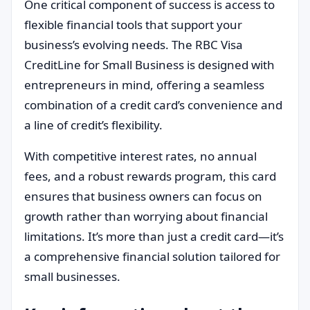
One critical component of success is access to
flexible financial tools that support your
business’s evolving needs. The RBC Visa
CreditLine for Small Business is designed with
entrepreneurs in mind, offering a seamless
combination of a credit card’s convenience and
a line of credit’s flexibility.
With competitive interest rates, no annual
fees, and a robust rewards program, this card
ensures that business owners can focus on
growth rather than worrying about financial
limitations. It’s more than just a credit card—it’s
a comprehensive financial solution tailored for
small businesses.