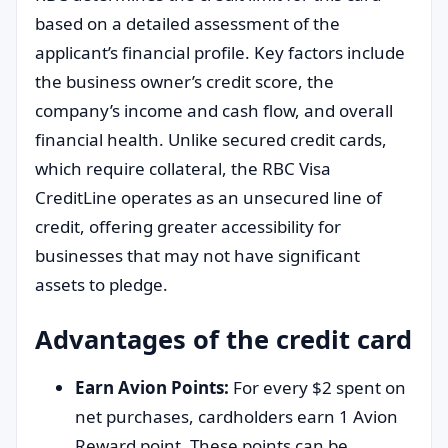
based on a detailed assessment of the
applicant’s financial profile. Key factors include
the business owner’s credit score, the
company’s income and cash flow, and overall
financial health. Unlike secured credit cards,
which require collateral, the RBC Visa
CreditLine operates as an unsecured line of
credit, offering greater accessibility for
businesses that may not have significant
assets to pledge.
Advantages of the credit card
Earn Avion Points:
For every $2 spent on
net purchases, cardholders earn 1 Avion
Reward point. These points can be