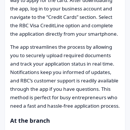
way to apply for the card. After downloading
the app, log in to your business account and
navigate to the “Credit Cards” section. Select
the RBC Visa CreditLine option and complete
the application directly from your smartphone.
The app streamlines the process by allowing
you to securely upload required documents
and track your application status in real time.
Notifications keep you informed of updates,
and RBC’s customer support is readily available
through the app if you have questions. This
method is perfect for busy entrepreneurs who
need a fast and hassle-free application process.
At the branch