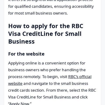
for qualified candidates, ensuring accessibility
for most small business owners.
How to apply for the RBC
Visa CreditLine for Small
Business
For the website
Applying online is a convenient option for
business owners who prefer handling the
process remotely. To begin, visit
RBC’s official
website
and navigate to the small business
credit cards section. From there, select the RBC
Visa CreditLine for Small Business and click
“Apply Now.”