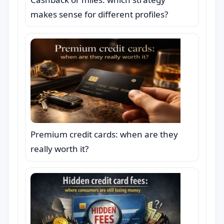
makes sense for different profiles?
Premium credit cards: when are they
really worth it?