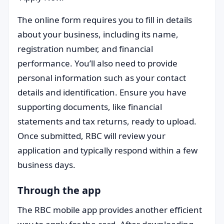
The online form requires you to fill in details
about your business, including its name,
registration number, and financial
performance. You’ll also need to provide
personal information such as your contact
details and identification. Ensure you have
supporting documents, like financial
statements and tax returns, ready to upload.
Once submitted, RBC will review your
application and typically respond within a few
business days.
Through the app
The RBC mobile app provides another efficient