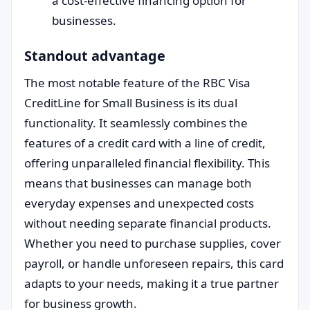
a cost-effective financing option for
businesses.
Standout advantage
The most notable feature of the RBC Visa
CreditLine for Small Business is its dual
functionality. It seamlessly combines the
features of a credit card with a line of credit,
offering unparalleled financial flexibility. This
means that businesses can manage both
everyday expenses and unexpected costs
without needing separate financial products.
Whether you need to purchase supplies, cover
payroll, or handle unforeseen repairs, this card
adapts to your needs, making it a true partner
for business growth.