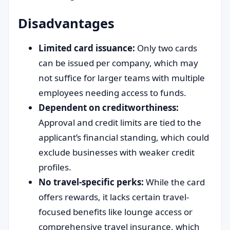
Disadvantages
Limited card issuance:
Only two cards
can be issued per company, which may
not suffice for larger teams with multiple
employees needing access to funds.
Dependent on creditworthiness:
Approval and credit limits are tied to the
applicant’s financial standing, which could
exclude businesses with weaker credit
profiles.
No travel-specific perks:
While the card
offers rewards, it lacks certain travel-
focused benefits like lounge access or
comprehensive travel insurance, which