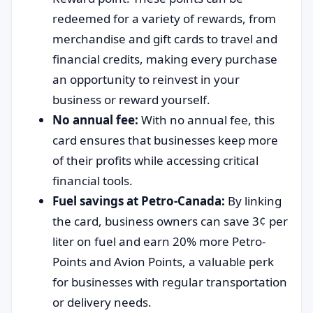
redeemed for a variety of rewards, from
merchandise and gift cards to travel and
financial credits, making every purchase
an opportunity to reinvest in your
business or reward yourself.
No annual fee:
With no annual fee, this
card ensures that businesses keep more
of their profits while accessing critical
financial tools.
Fuel savings at Petro-Canada:
By linking
the card, business owners can save 3¢ per
liter on fuel and earn 20% more Petro-
Points and Avion Points, a valuable perk
for businesses with regular transportation
or delivery needs.