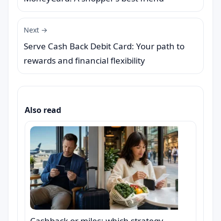
Next →
Serve Cash Back Debit Card: Your path to
rewards and financial flexibility
Also read
Cashback or miles: which strategy