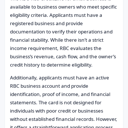
available to business owners who meet specific
eligibility criteria. Applicants must have a
registered business and provide
documentation to verify their operations and
financial stability. While there isn’t a strict
income requirement, RBC evaluates the
business’s revenue, cash flow, and the owner’s
credit history to determine eligibility.
Additionally, applicants must have an active
RBC business account and provide
identification, proof of income, and financial
statements. The card is not designed for
individuals with poor credit or businesses
without established financial records. However,
it offers a straightforward application process