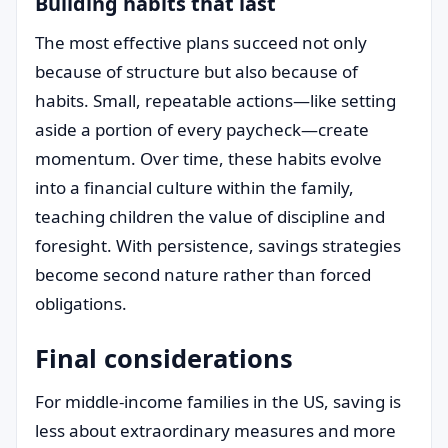
Building habits that last
The most effective plans succeed not only
because of structure but also because of
habits. Small, repeatable actions—like setting
aside a portion of every paycheck—create
momentum. Over time, these habits evolve
into a financial culture within the family,
teaching children the value of discipline and
foresight. With persistence, savings strategies
become second nature rather than forced
obligations.
Final considerations
For middle-income families in the US, saving is
less about extraordinary measures and more