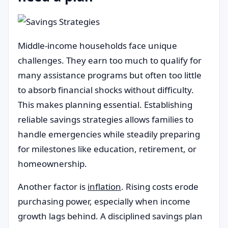
Middle-income households face unique
challenges. They earn too much to qualify for
many assistance programs but often too little
to absorb financial shocks without difficulty.
This makes planning essential. Establishing
reliable savings strategies allows families to
handle emergencies while steadily preparing
for milestones like education, retirement, or
homeownership.
Another factor is
inflation
. Rising costs erode
purchasing power, especially when income
growth lags behind. A disciplined savings plan