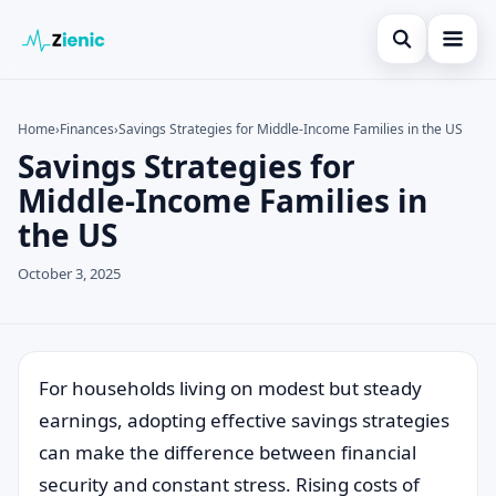
Open search
Home
Home
›
Finances
›
Savings Strategies for Middle-Income Families in the US
Savings Strategies for
Search the site
Credit Card
×
Middle-Income Families in
Search for:
Finances
the US
Press Enter to search or ESC to close.
Tips
October 3, 2025
Legal
For households living on modest but steady
earnings, adopting effective savings strategies
can make the difference between financial
security and constant stress. Rising costs of