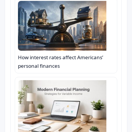
How interest rates affect Americans’
personal finances