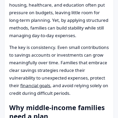
housing, healthcare, and education often put
pressure on budgets, leaving little room for
long-term planning. Yet, by applying structured
methods, families can build stability while still
managing day-to-day expenses.
The key is consistency. Even small contributions
to savings accounts or investments can grow
meaningfully over time. Families that embrace
clear savings strategies reduce their
vulnerability to unexpected expenses, protect
their
financial goals
, and avoid relying solely on
credit during difficult periods.
Why middle-income families
need a plan