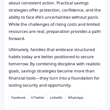
about consistent action. Practical savings
strategies offer protection, confidence, and the
ability to face life’s uncertainties without panic.
While the challenges of rising costs and limited
resources are real, preparation provides a path
forward.
Ultimately, families that embrace structured
habits today are better positioned to secure
tomorrow. By combining discipline with realistic
goals, savings strategies become more than
financial tools—they turn into a foundation for
lasting security and opportunity.
Facebook
X/Twitter
LinkedIn
WhatsApp
Compartilhar