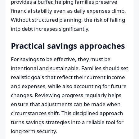
provides a buffer, helping families preserve
financial stability even as daily expenses climb.
Without structured planning, the risk of falling
into debt increases significantly.
Practical savings approaches
For savings to be effective, they must be
intentional and sustainable. Families should set
realistic goals that reflect their current income
and expenses, while also accounting for future
changes. Reviewing progress regularly helps
ensure that adjustments can be made when
circumstances shift. This disciplined approach
turns savings strategies into a reliable tool for
long-term security.