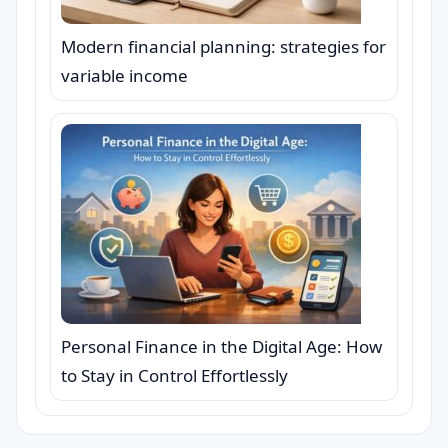
Modern financial planning: strategies for
variable income
Personal Finance in the Digital Age: How
to Stay in Control Effortlessly