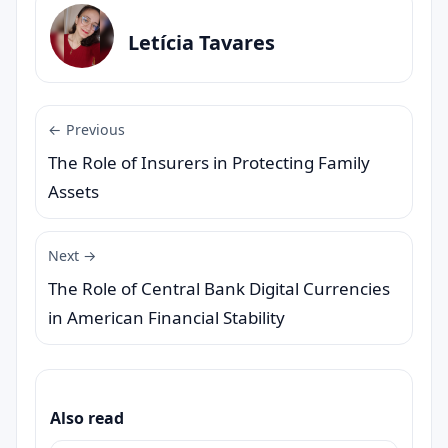
Letícia Tavares
← Previous
The Role of Insurers in Protecting Family
Assets
Next →
The Role of Central Bank Digital Currencies
in American Financial Stability
Also read