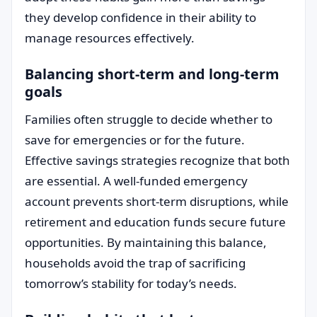
they develop confidence in their ability to
manage resources effectively.
Balancing short-term and long-term
goals
Families often struggle to decide whether to
save for emergencies or for the future.
Effective savings strategies recognize that both
are essential. A well-funded emergency
account prevents short-term disruptions, while
retirement and education funds secure future
opportunities. By maintaining this balance,
households avoid the trap of sacrificing
tomorrow’s stability for today’s needs.