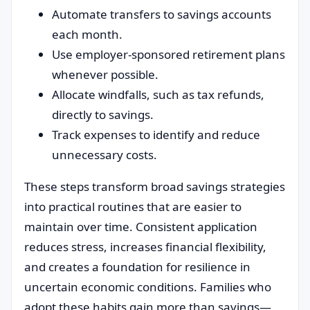
Automate transfers to savings accounts
each month.
Use employer-sponsored retirement plans
whenever possible.
Allocate windfalls, such as tax refunds,
directly to savings.
Track expenses to identify and reduce
unnecessary costs.
These steps transform broad savings strategies
into practical routines that are easier to
maintain over time. Consistent application
reduces stress, increases financial flexibility,
and creates a foundation for resilience in
uncertain economic conditions. Families who
adopt these habits gain more than savings—