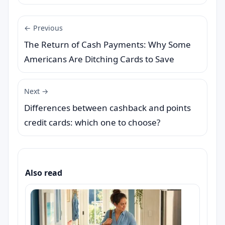
← Previous
The Return of Cash Payments: Why Some
Americans Are Ditching Cards to Save
Next →
Differences between cashback and points
credit cards: which one to choose?
Also read