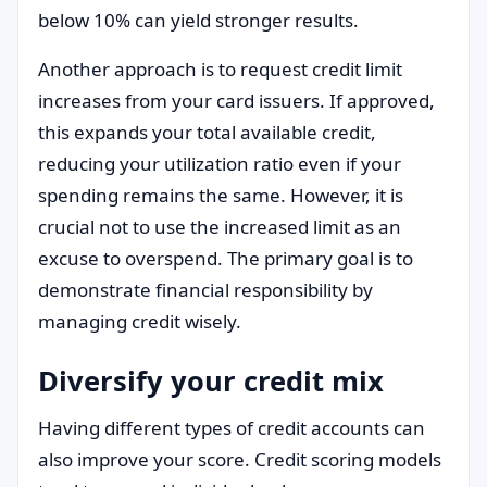
below 10% can yield stronger results.
Another approach is to request credit limit
increases from your card issuers. If approved,
this expands your total available credit,
reducing your utilization ratio even if your
spending remains the same. However, it is
crucial not to use the increased limit as an
excuse to overspend. The primary goal is to
demonstrate financial responsibility by
managing credit wisely.
Diversify your credit mix
Having different types of credit accounts can
also improve your score. Credit scoring models