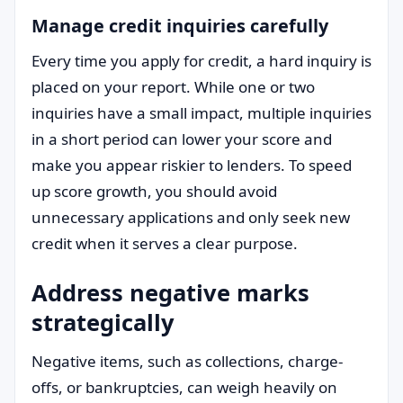
Manage credit inquiries carefully
Every time you apply for credit, a hard inquiry is
placed on your report. While one or two
inquiries have a small impact, multiple inquiries
in a short period can lower your score and
make you appear riskier to lenders. To speed
up score growth, you should avoid
unnecessary applications and only seek new
credit when it serves a clear purpose.
Address negative marks
strategically
Negative items, such as collections, charge-
offs, or bankruptcies, can weigh heavily on