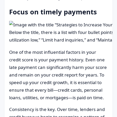
Focus on timely payments
One of the most influential factors in your
credit score is your payment history. Even one
late payment can significantly harm your score
and remain on your credit report for years. To
speed up your credit growth, it is essential to
ensure that every bill—credit cards, personal
loans, utilities, or mortgages—is paid on time.
Consistency is the key. Over time, lenders and
credit bureaus begin to recognize a pattern of