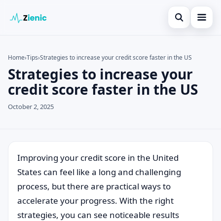
Open search
Home
Home
›
Tips
›
Strategies to increase your credit score faster in the US
Strategies to increase your
Search the site
Credit Card
×
credit score faster in the US
Search for:
Finances
October 2, 2025
Press Enter to search or ESC to close.
Tips
Legal
Improving your credit score in the United
States can feel like a long and challenging
process, but there are practical ways to
accelerate your progress. With the right
strategies, you can see noticeable results