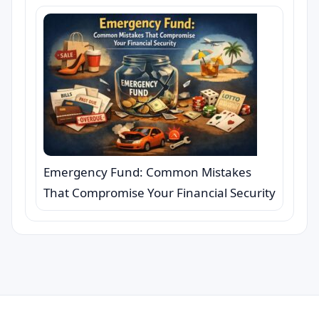
Emergency Fund: Common Mistakes
That Compromise Your Financial Security