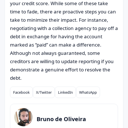
your credit score. While some of these take
time to fade, there are proactive steps you can
take to minimize their impact. For instance,
negotiating with a collection agency to pay off a
debt in exchange for having the account
marked as “paid” can make a difference.
Although not always guaranteed, some
creditors are willing to update reporting if you
demonstrate a genuine effort to resolve the
debt.
Facebook
X/Twitter
LinkedIn
WhatsApp
Compartilhar
Bruno de Oliveira