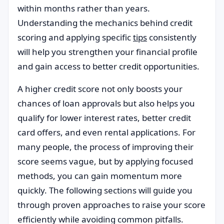
within months rather than years.
Understanding the mechanics behind credit
scoring and applying specific
tips
consistently
will help you strengthen your financial profile
and gain access to better credit opportunities.
A higher credit score not only boosts your
chances of loan approvals but also helps you
qualify for lower interest rates, better credit
card offers, and even rental applications. For
many people, the process of improving their
score seems vague, but by applying focused
methods, you can gain momentum more
quickly. The following sections will guide you
through proven approaches to raise your score
efficiently while avoiding common pitfalls.