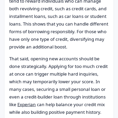
tend to reward individuals who can manage
both revolving credit, such as credit cards, and
installment loans, such as car loans or student
loans. This shows that you can handle different
forms of borrowing responsibly. For those who
have only one type of credit, diversifying may
provide an additional boost.
That said, opening new accounts should be
done strategically. Applying for too much credit
at once can trigger multiple hard inquiries,
which may temporarily lower your score. In
many cases, securing a small personal loan or
even a credit-builder loan through institutions
like
Experian
can help balance your credit mix
while also building positive payment history.