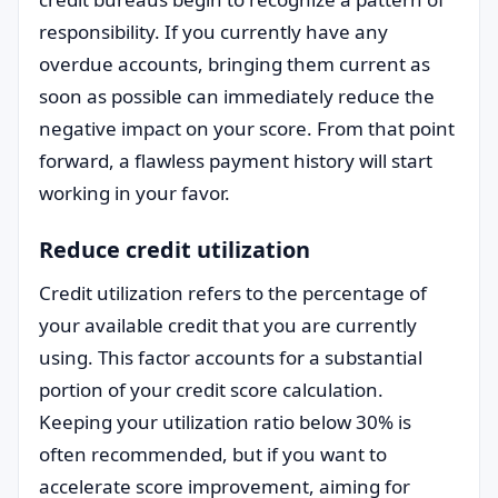
responsibility. If you currently have any
overdue accounts, bringing them current as
soon as possible can immediately reduce the
negative impact on your score. From that point
forward, a flawless payment history will start
working in your favor.
Reduce credit utilization
Credit utilization refers to the percentage of
your available credit that you are currently
using. This factor accounts for a substantial
portion of your credit score calculation.
Keeping your utilization ratio below 30% is
often recommended, but if you want to
accelerate score improvement, aiming for