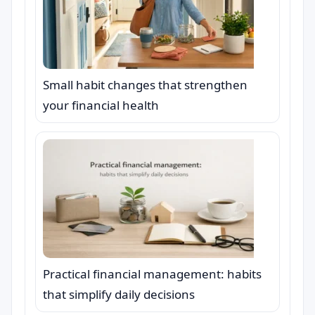
Small habit changes that strengthen
your financial health
Practical financial management: habits
that simplify daily decisions