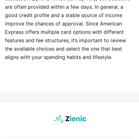
are often provided within a few days. In general, a
good credit profile and a stable source of income
improve the chances of approval. Since American
Express offers multiple card options with different
features and fee structures, it’s important to review
the available choices and select the one that best
aligns with your spending habits and lifestyle.