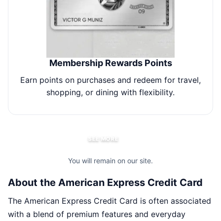
Membership Rewards Points
Earn points on purchases and redeem for travel,
E
shopping, or dining with flexibility.
SEE MORE
You will remain on our site.
About the American Express Credit Card
The American Express Credit Card is often associated
with a blend of premium features and everyday