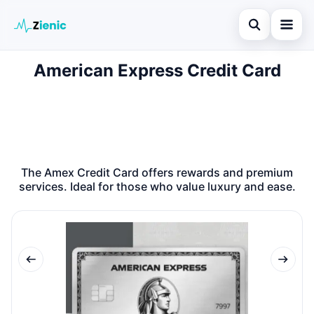
Open search
American Express Credit Card
Home
Search the site
Credit Card
×
Search for:
Finances
Press Enter to search or ESC to close.
Tips
The Amex Credit Card offers rewards and premium
services. Ideal for those who value luxury and ease.
Legal