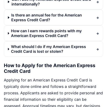
internationally?
Is there an annual fee for the American
Express Credit Card?
How can I earn rewards points with my
American Express Credit Card?
What should I do if my American Express
Credit Card is lost or stolen?
How to Apply for the American Express
Credit Card
Applying for an American Express Credit Card is
typically done online and follows a straightforward
process. Applicants are asked to provide personal and
financial information so their eligibility can be
assessed. Approval timelines may vary, but decisions