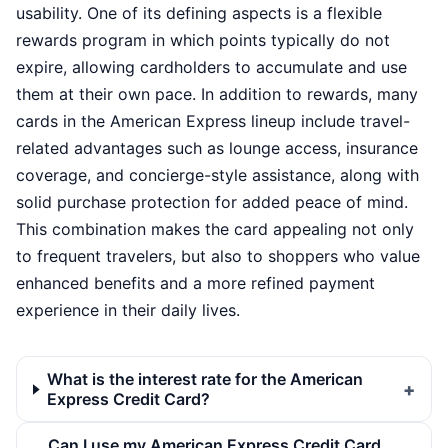
usability. One of its defining aspects is a flexible
rewards program in which points typically do not
expire, allowing cardholders to accumulate and use
them at their own pace. In addition to rewards, many
cards in the American Express lineup include travel-
related advantages such as lounge access, insurance
coverage, and concierge-style assistance, along with
solid purchase protection for added peace of mind.
This combination makes the card appealing not only
to frequent travelers, but also to shoppers who value
enhanced benefits and a more refined payment
experience in their daily lives.
What is the interest rate for the American
Express Credit Card?
Can I use my American Express Credit Card