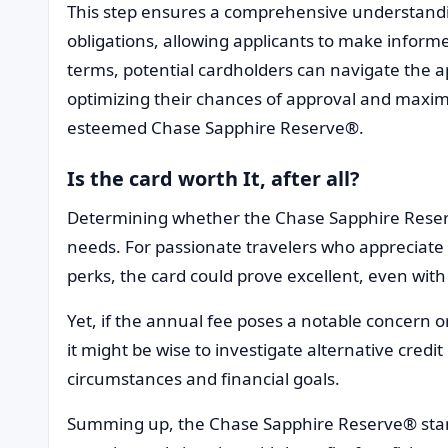
This step ensures a comprehensive understandin
obligations, allowing applicants to make informe
terms, potential cardholders can navigate the a
optimizing their chances of approval and maximi
esteemed Chase Sapphire Reserve®.
Is the card worth It, after all?
Determining whether the Chase Sapphire Reserve®
needs. For passionate travelers who appreciate 
perks, the card could prove excellent, even with
Yet, if the annual fee poses a notable concern or i
it might be wise to investigate alternative credit
circumstances and financial goals.
Summing up, the Chase Sapphire Reserve® stand