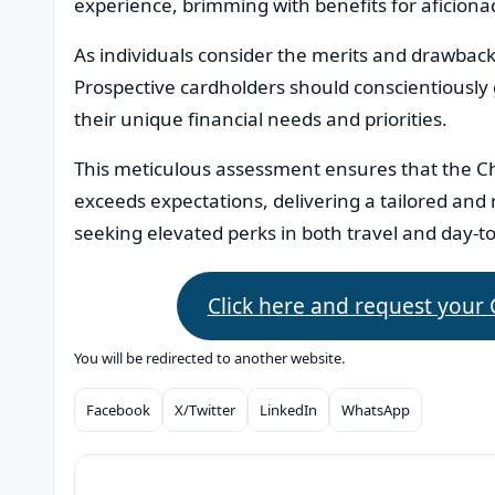
experience, brimming with benefits for aficionado
As individuals consider the merits and drawbac
Prospective cardholders should conscientiously
their unique financial needs and priorities.
This meticulous assessment ensures that the C
exceeds expectations, delivering a tailored and
seeking elevated perks in both travel and day-to
Click here and request your
You will be redirected to another website.
Facebook
X/Twitter
LinkedIn
WhatsApp
Compartilhar