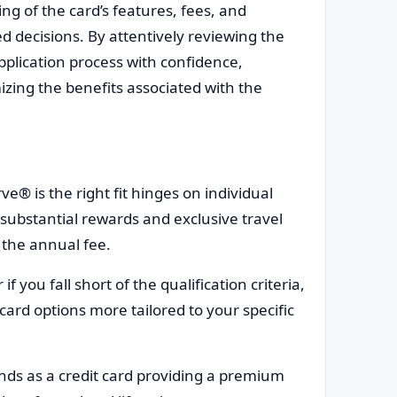
g of the card’s features, fees, and
d decisions. By attentively reviewing the
pplication process with confidence,
zing the benefits associated with the
 is the right fit hinges on individual
substantial rewards and exclusive travel
 the annual fee.
f you fall short of the qualification criteria,
 card options more tailored to your specific
s as a credit card providing a premium