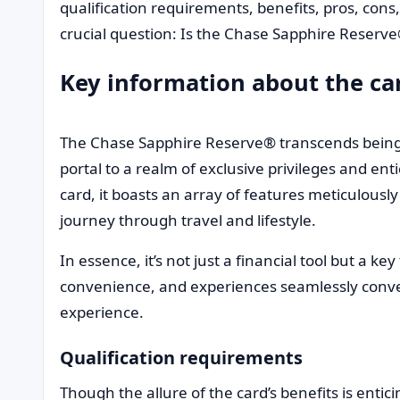
qualification requirements, benefits, pros, cons
crucial question: Is the Chase Sapphire Reserv
Key information about the ca
The Chase Sapphire Reserve® transcends being a
portal to a realm of exclusive privileges and en
card, it boasts an array of features meticulousl
journey through travel and lifestyle.
In essence, it’s not just a financial tool but a k
convenience, and experiences seamlessly conver
experience.
Qualification requirements
Though the allure of the card’s benefits is entic