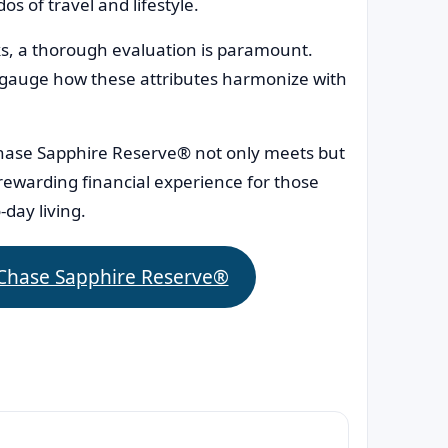
s of travel and lifestyle.
ks, a thorough evaluation is paramount.
 gauge how these attributes harmonize with
hase Sapphire Reserve® not only meets but
 rewarding financial experience for those
-day living.
 Chase Sapphire Reserve®