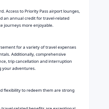
rd. Access to Priority Pass airport lounges,
d an annual credit for travel-related
ake journeys more enjoyable.
ement for a variety of travel expenses
entals. Additionally, comprehensive
ce, trip cancellation and interruption
ng your adventures.
flexibility to redeem them are strong
 travel-related benefits are exceptional.