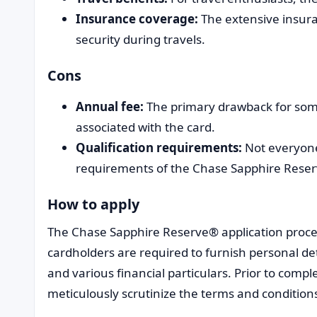
Insurance coverage:
The extensive insura
security during travels.
Cons
Annual fee:
The primary drawback for som
associated with the card.
Qualification requirements:
Not everyone
requirements of the Chase Sapphire Rese
How to apply
The Chase Sapphire Reserve® application proces
cardholders are required to furnish personal de
and various financial particulars. Prior to comple
meticulously scrutinize the terms and condition