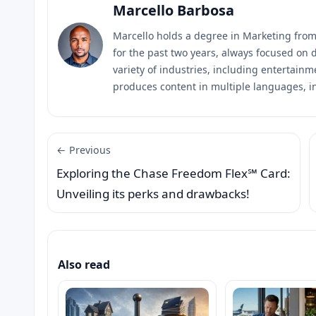
Marcello Barbosa
Marcello holds a degree in Marketing fro
for the past two years, always focused on d
variety of industries, including entertainm
produces content in multiple languages, i
← Previous
Exploring the Chase Freedom Flex℠ Card:
Unveiling its perks and drawbacks!
Also read