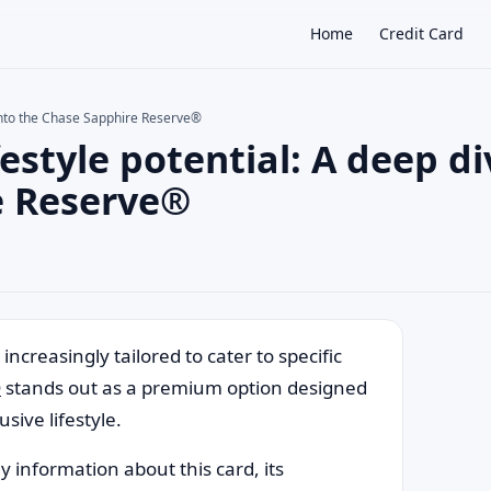
Home
Credit Card
e into the Chase Sapphire Reserve®
estyle potential: A deep di
×
e Reserve®
ncreasingly tailored to cater to specific
®
stands out as a premium option designed
sive lifestyle.
y information about this card, its