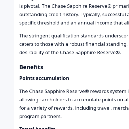
is pivotal. The Chase Sapphire Reserve® primari
outstanding credit history. Typically, successful 
specific threshold and an annual income that alig
The stringent qualification standards underscor
caters to those with a robust financial standing
desirability of the Chase Sapphire Reserve®.
Benefits
Points accumulation
The Chase Sapphire Reserve® rewards system i
allowing cardholders to accumulate points on a
for a variety of rewards, including travel, merch
program partners.