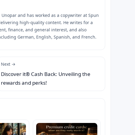
m Unopar and has worked as a copywriter at Spun
elivering high-quality content. He writes for a
ent, finance, and general interest, and also
ncluding German, English, Spanish, and French.
Next →
Discover it® Cash Back: Unveiling the
rewards and perks!