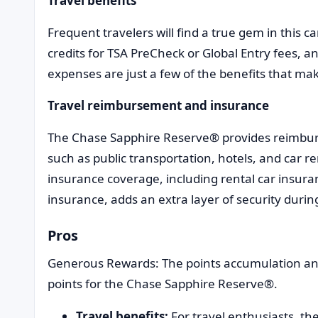
Travel benefits
Frequent travelers will find a true gem in this ca
credits for TSA PreCheck or Global Entry fees, an
expenses are just a few of the benefits that m
Travel reimbursement and insurance
The Chase Sapphire Reserve® provides reimburs
such as public transportation, hotels, and car r
insurance coverage, including rental car insuran
insurance, adds an extra layer of security duri
Pros
Generous Rewards: The points accumulation and 
points for the Chase Sapphire Reserve®.
Travel benefits:
For travel enthusiasts, the