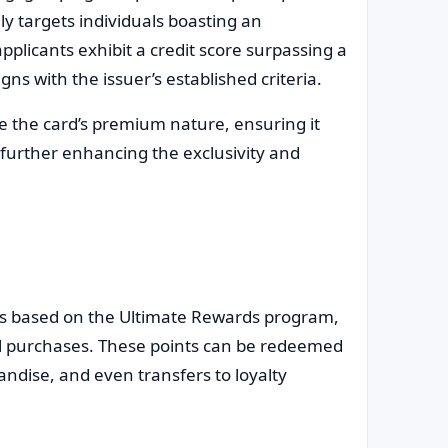
ly targets individuals boasting an
applicants exhibit a credit score surpassing a
ns with the issuer’s established criteria.
e the card’s premium nature, ensuring it
, further enhancing the exclusivity and
s based on the Ultimate Rewards program,
ll purchases. These points can be redeemed
andise, and even transfers to loyalty