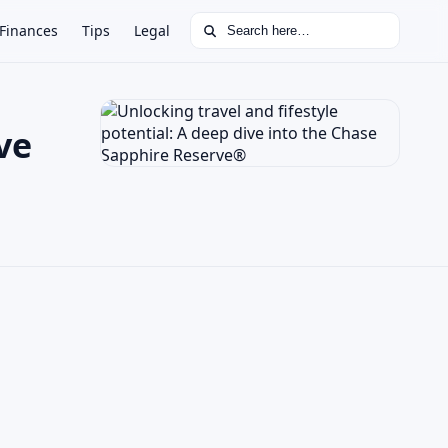
Search for:
Finances
Tips
Legal
ve