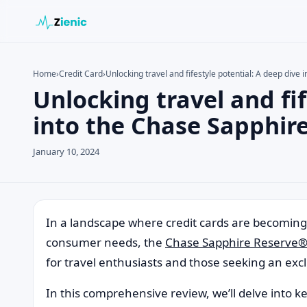
Home
›
Credit Card
›
Unlocking travel and fifestyle potential: A deep div
Unlocking travel and fif
Search the site
Search for:
into the Chase Sapphir
Press Enter to search or ESC to close.
January 10, 2024
In a landscape where credit cards are becoming i
consumer needs, the
Chase Sapphire Reserve
for travel enthusiasts and those seeking an exclu
In this comprehensive review, we’ll delve into ke