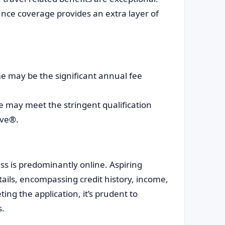
nce coverage provides an extra layer of
e may be the significant annual fee
 may meet the stringent qualification
rve®.
s is predominantly online. Aspiring
tails, encompassing credit history, income,
ting the application, it’s prudent to
s.