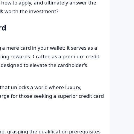
, how to apply, and ultimately answer the
e® worth the investment?
rd
 mere card in your wallet; it serves as a
ticing rewards. Crafted as a premium credit
y designed to elevate the cardholder’s
ey that unlocks a world where luxury,
ge for those seeking a superior credit card
ing, grasping the qualification prerequisites