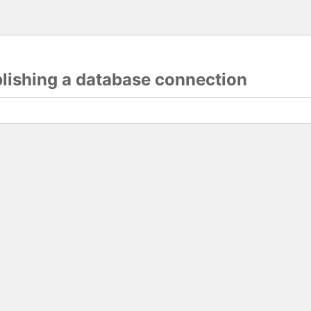
blishing a database connection