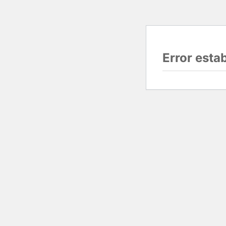
Error esta