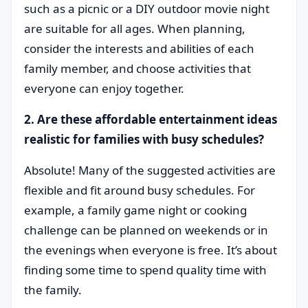
such as a picnic or a DIY outdoor movie night
are suitable for all ages. When planning,
consider the interests and abilities of each
family member, and choose activities that
everyone can enjoy together.
2. Are these affordable entertainment ideas
realistic for families with busy schedules?
Absolute! Many of the suggested activities are
flexible and fit around busy schedules. For
example, a family game night or cooking
challenge can be planned on weekends or in
the evenings when everyone is free. It’s about
finding some time to spend quality time with
the family.