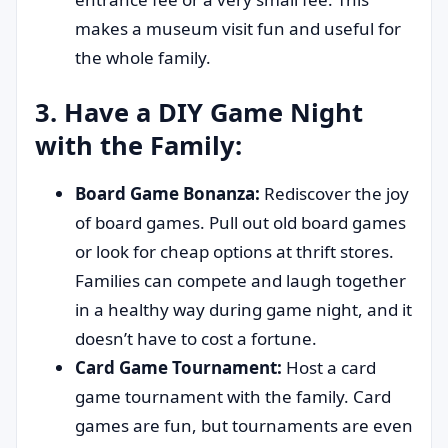
makes a museum visit fun and useful for
the whole family.
3. Have a DIY Game Night
with the Family:
Board Game Bonanza:
Rediscover the joy
of board games. Pull out old board games
or look for cheap options at thrift stores.
Families can compete and laugh together
in a healthy way during game night, and it
doesn’t have to cost a fortune.
Card Game Tournament:
Host a card
game tournament with the family. Card
games are fun, but tournaments are even