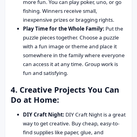
more fun. You can play poker, uno, or go
fishing. Winners receive small,
inexpensive prizes or bragging rights.
Play Time for the Whole Family:
Put the
puzzle pieces together. Choose a puzzle
with a fun image or theme and place it
somewhere in the family where everyone
can access it at any time. Group work is
fun and satisfying.
4. Creative Projects You Can
Do at Home:
DIY Craft Night:
DIY Craft Night is a great
way to get creative. Buy cheap, easy-to-
find supplies like paper, glue, and