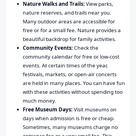
Nature Walks and Trails:
View parks,
nature reserves, and trails near you.
Many outdoor areas are accessible for
free or for a small fee. Nature provides a
beautiful backdrop for family activities.
Community Events:
Check the
community calendar for free or low-cost
events. At certain times of the year,
festivals, markets, or open-air concerts
are held in many places. You can have fun
with these activities without spending too
much money.
Free Museum Days:
Visit museums on
days when admission is free or cheap.
Sometimes, many museums charge no
entrance fee or a very small fee. This