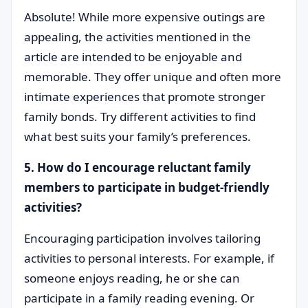
Absolute! While more expensive outings are
appealing, the activities mentioned in the
article are intended to be enjoyable and
memorable. They offer unique and often more
intimate experiences that promote stronger
family bonds. Try different activities to find
what best suits your family’s preferences.
5. How do I encourage reluctant family
members to participate in budget-friendly
activities?
Encouraging participation involves tailoring
activities to personal interests. For example, if
someone enjoys reading, he or she can
participate in a family reading evening. Or