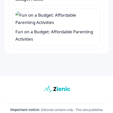
Fun on a Budget: Affordable Parenting
Activities
Important notice:
Editorial content only - This site publishes