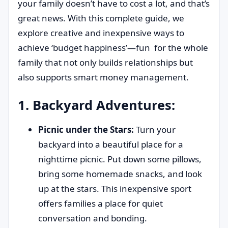
your family doesn’t have to cost a lot, and that’s
great news. With this complete guide, we
explore creative and inexpensive ways to
achieve ‘budget happiness’—fun for the whole
family that not only builds relationships but
also supports smart money management.
1. Backyard Adventures:
Picnic under the Stars:
Turn your
backyard into a beautiful place for a
nighttime picnic. Put down some pillows,
bring some homemade snacks, and look
up at the stars. This inexpensive sport
offers families a place for quiet
conversation and bonding.