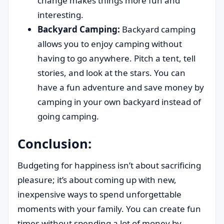
change makes things more fun and
interesting.
Backyard Camping:
Backyard camping
allows you to enjoy camping without
having to go anywhere. Pitch a tent, tell
stories, and look at the stars. You can
have a fun adventure and save money by
camping in your own backyard instead of
going camping.
Conclusion:
Budgeting for happiness isn’t about sacrificing
pleasure; it’s about coming up with new,
inexpensive ways to spend unforgettable
moments with your family. You can create fun
times without spending a lot of money by