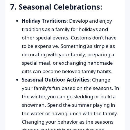
7. Seasonal Celebrations:
Holiday Traditions:
Develop and enjoy
traditions as a family for holidays and
other special events. Customs don’t have
to be expensive. Something as simple as
decorating with your family, preparing a
special meal, or exchanging handmade
gifts can become beloved family habits.
Seasonal Outdoor Activities:
Change
your family’s fun based on the seasons. In
the winter, you can go sledding or build a
snowman. Spend the summer playing in
the water or having lunch with the family.
Changing your behavior as the seasons