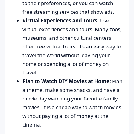
to their preferences, or you can watch
free streaming services that show ads.
Virtual Experiences and Tours:
Use
virtual experiences and tours. Many zoos,
museums, and other cultural centers
offer free virtual tours. It’s an easy way to
travel the world without leaving your
home or spending a lot of money on
travel.
Plan to Watch DIY Movies at Home:
Plan
a theme, make some snacks, and have a
movie day watching your favorite family
movies. It is a cheap way to watch movies
without paying a lot of money at the
cinema.