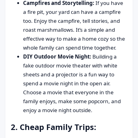
Campfires and Storytelling:
If you have
a fire pit, your yard can have a campfire
too. Enjoy the campfire, tell stories, and
roast marshmallows. It’s a simple and
effective way to make a home cozy so the
whole family can spend time together.
DIY Outdoor Movie Night:
Building a
fake outdoor movie theater with white
sheets and a projector is a fun way to
spend a movie night in the open air.
Choose a movie that everyone in the
family enjoys, make some popcorn, and
enjoy a movie night outside.
2. Cheap Family Trips: