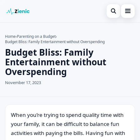
Open search
Home
Home
›
Parenting on a Budget
›
Budget Bliss: Family Entertainment without Overspending
Search the site
Credit Card
×
Budget Bliss: Family
Search for:
Finances
Entertainment without
Overspending
Press Enter to search or ESC to close.
Tips
November 17, 2023
Legal
When you’re trying to spend quality time with
your family, it can be difficult to balance fun
activities with paying the bills. Having fun with