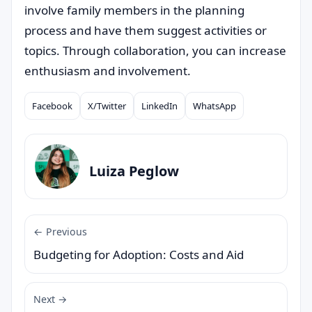
involve family members in the planning
process and have them suggest activities or
topics. Through collaboration, you can increase
enthusiasm and involvement.
Facebook
X/Twitter
LinkedIn
WhatsApp
Compartilhar
Luiza Peglow
← Previous
Budgeting for Adoption: Costs and Aid
Next →