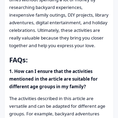
researching backyard experiences,
inexpensive family outings, DIY projects, library
adventures, digital entertainment, and holiday
celebrations. Ultimately, these activities are
really valuable because they bring you closer
together and help you express your love.
FAQs:
1. How can I ensure that the activities
mentioned in the article are suitable for
different age groups in my family?
The activities described in this article are
versatile and can be adapted for different age
groups. For example, backyard adventures