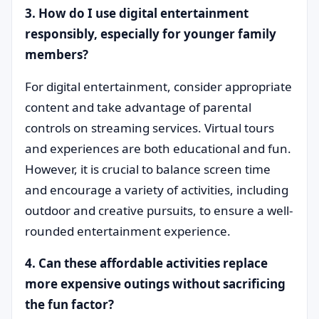
3. How do I use digital entertainment
responsibly, especially for younger family
members?
For digital entertainment, consider appropriate
content and take advantage of parental
controls on streaming services. Virtual tours
and experiences are both educational and fun.
However, it is crucial to balance screen time
and encourage a variety of activities, including
outdoor and creative pursuits, to ensure a well-
rounded entertainment experience.
4. Can these affordable activities replace
more expensive outings without sacrificing
the fun factor?