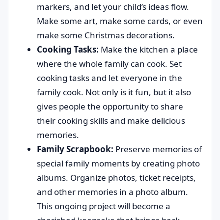
markers, and let your child’s ideas flow.
Make some art, make some cards, or even
make some Christmas decorations.
Cooking Tasks:
Make the kitchen a place
where the whole family can cook. Set
cooking tasks and let everyone in the
family cook. Not only is it fun, but it also
gives people the opportunity to share
their cooking skills and make delicious
memories.
Family Scrapbook:
Preserve memories of
special family moments by creating photo
albums. Organize photos, ticket receipts,
and other memories in a photo album.
This ongoing project will become a