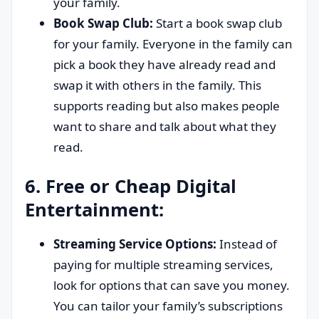
your family.
Book Swap Club:
Start a book swap club
for your family. Everyone in the family can
pick a book they have already read and
swap it with others in the family. This
supports reading but also makes people
want to share and talk about what they
read.
6. Free or Cheap Digital
Entertainment:
Streaming Service Options:
Instead of
paying for multiple streaming services,
look for options that can save you money.
You can tailor your family’s subscriptions