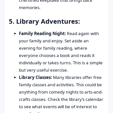
cherished keepsake that brings back
memories.
5. Library Adventures:
Family Reading Night:
Read again with
your family and enjoy. Set aside an
evening for family reading, where
everyone chooses a book and reads it
individually or takes turns. This is a simple
but very useful exercise.
Library Classes:
Many libraries offer free
family classes and activities. This could be
anything from comedy nights to arts-and-
crafts classes. Check the library’s calendar
to see what events will be of interest to