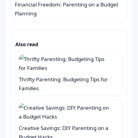
Financial Freedom: Parenting on a Budget
Planning
Also read
Thrifty Parenting: Budgeting Tips for
Families
Creative Savings: DIY Parenting on a
Budget Hacks