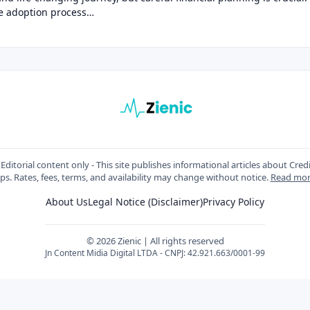
he adoption process…
Editorial content only - This site publishes informational articles about Cred
ips. Rates, fees, terms, and availability may change without notice.
Read mo
About Us
Legal Notice (Disclaimer)
Privacy Policy
© 2026 Zienic | All rights reserved
Jn Content Midia Digital LTDA - CNPJ: 42.921.663/0001-99