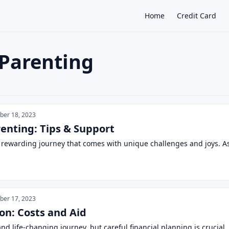
Home
Credit Card
 Parenting
×
er 18, 2023
renting: Tips & Support
 rewarding journey that comes with unique challenges and joys. As a
er 17, 2023
on: Costs and Aid
and life-changing journey, but careful financial planning is crucia