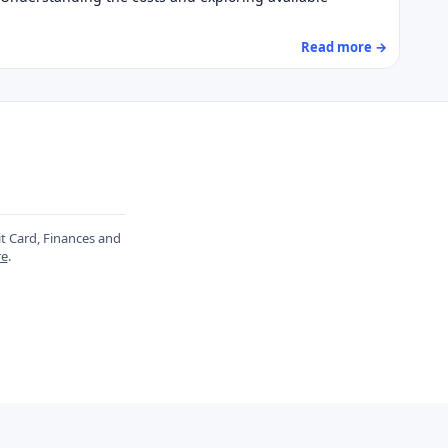
Read more →
it Card, Finances and
re
.