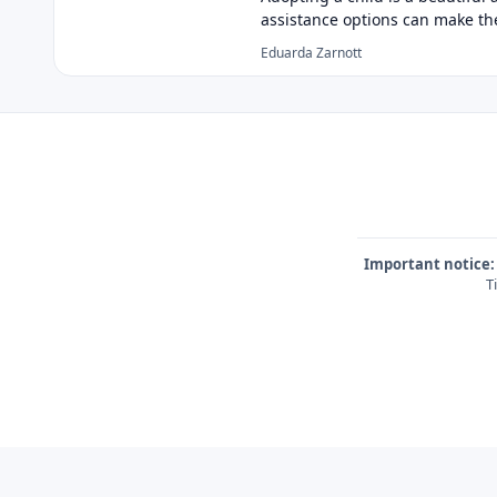
assistance options can make t
Eduarda Zarnott
Important notice:
T