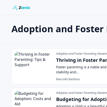
Adoption and Foster
Search the site
Search for:
Adoption and Foster Parenting
Press Enter to search or ESC to close.
Adoption and Foster Parenting
Novemb
Thriving in Foster Pa
Foster parenting is a noble and
stability and…
Marcello Barbosa
Adoption and Foster Parenting
Novemb
Budgeting for Adopti
Adopting a child is a beautiful 