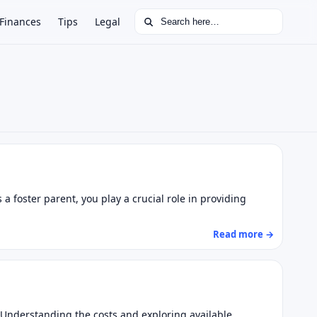
Search for:
Finances
Tips
Legal
 foster parent, you play a crucial role in providing
Read more →
l. Understanding the costs and exploring available