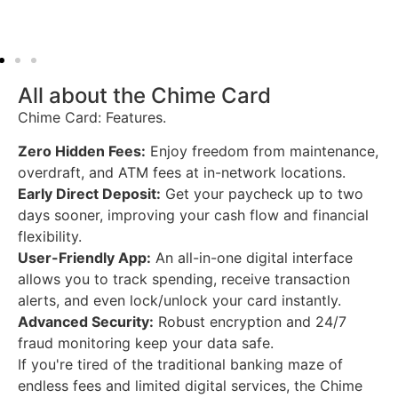
All about the Chime Card
Chime Card: Features.
Zero Hidden Fees:
Enjoy freedom from maintenance,
overdraft, and ATM fees at in-network locations.
Early Direct Deposit:
Get your paycheck up to two
days sooner, improving your cash flow and financial
flexibility.
User-Friendly App:
An all-in-one digital interface
allows you to track spending, receive transaction
alerts, and even lock/unlock your card instantly.
Advanced Security:
Robust encryption and 24/7
fraud monitoring keep your data safe.
If
you're tired
of
the traditional banking maze
of
endless fees
and
limited digital services, the Chime