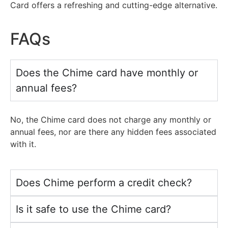
Card offers a refreshing
and
cutting-edge alternative.
FAQs
Does the Chime card have monthly or
annual fees?
No, the Chime card does
not
charge any monthly
or
annual fees, nor are there any hidden fees associated
with
it.
Does Chime perform a credit check?
Is it safe to use the Chime card?