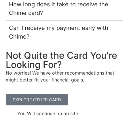
How long does it take to receive the
Chime card?
Can I receive my payment early with
Chime?
Not
Quite the Card You're
Looking
For
?
No worries! We have other recommendations that
might better fit your financial goals.
EXPLORE OTHER CARD
You Will continue on ou site