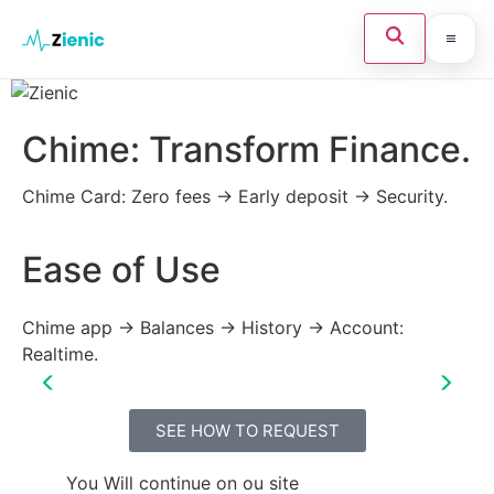
Home
Chime: Transform Finance.
Search the site
×
Credit Card
Chime Card: Zero fees → Early deposit → Security.
Finances
Ease of Use
N
Tips
Press Enter to search or ESC to close.
Legal
Chime app → Balances → History → Account:
Ch
Realtime.
fe
ab
SEE HOW TO REQUEST
You Will continue on ou site