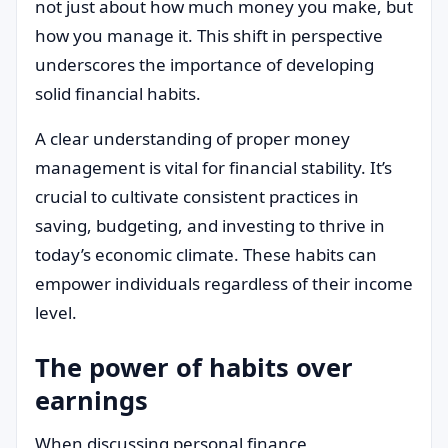
not just about how much money you make, but
how you manage it. This shift in perspective
underscores the importance of developing
solid financial habits.
A clear understanding of proper money
management is vital for financial stability. It’s
crucial to cultivate consistent practices in
saving, budgeting, and investing to thrive in
today’s economic climate. These habits can
empower individuals regardless of their income
level.
The power of habits over
earnings
When discussing personal finance