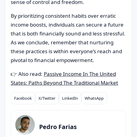
sense of control and freedom.
By prioritizing consistent habits over erratic
income boosts, individuals can secure a future
that is both financially sound and less stressful.
As we conclude, remember that nurturing
these practices is within everyone’s reach and
pivotal to financial empowerment.
👉 Also read:
Passive Income In The United
States: Paths Beyond The Traditional Market
Facebook
X/Twitter
LinkedIn
WhatsApp
Compartilhar
Pedro Farias