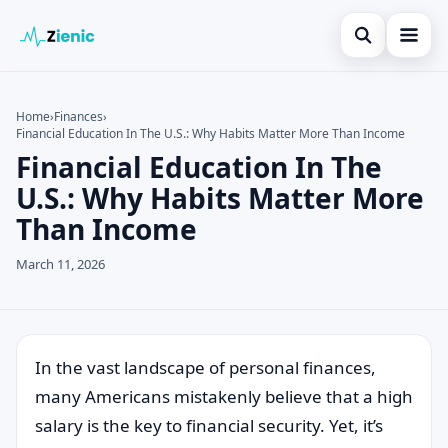
Open search
Home
Home
›
Finances
›
Financial Education In The U.S.: Why Habits Matter More Than Income
Search the site
Credit Card
×
Financial Education In The
Search for:
Finances
U.S.: Why Habits Matter More
Than Income
Press Enter to search or ESC to close.
Tips
March 11, 2026
Legal
In the vast landscape of personal finances,
many Americans mistakenly believe that a high
salary is the key to financial security. Yet, it’s