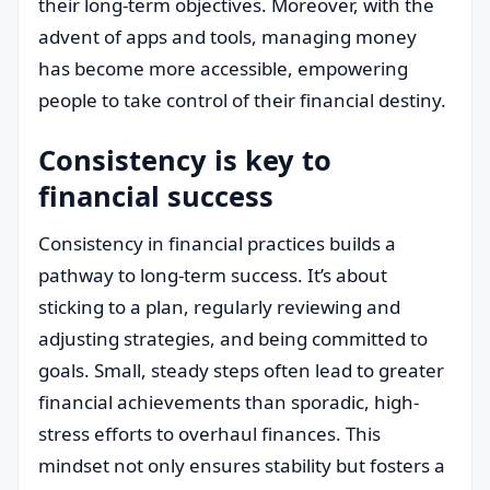
their long-term objectives. Moreover, with the
advent of apps and tools, managing money
has become more accessible, empowering
people to take control of their financial destiny.
Consistency is key to
financial success
Consistency in financial practices builds a
pathway to long-term success. It’s about
sticking to a plan, regularly reviewing and
adjusting strategies, and being committed to
goals. Small, steady steps often lead to greater
financial achievements than sporadic, high-
stress efforts to overhaul finances. This
mindset not only ensures stability but fosters a