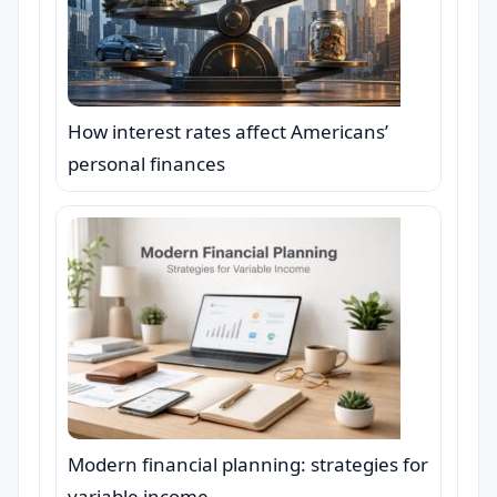
How interest rates affect Americans’
personal finances
Modern financial planning: strategies for
variable income