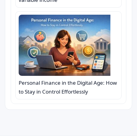
Personal Finance in the Digital Age: How
to Stay in Control Effortlessly