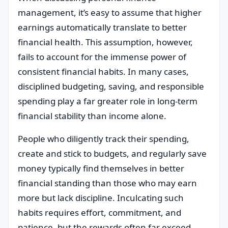
management, it’s easy to assume that higher
earnings automatically translate to better
financial health. This assumption, however,
fails to account for the immense power of
consistent financial habits. In many cases,
disciplined budgeting, saving, and responsible
spending play a far greater role in long-term
financial stability than income alone.
People who diligently track their spending,
create and stick to budgets, and regularly save
money typically find themselves in better
financial standing than those who may earn
more but lack discipline. Inculcating such
habits requires effort, commitment, and
patience, but the rewards often far exceed