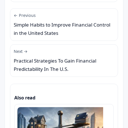
← Previous
Simple Habits to Improve Financial Control
in the United States
Next →
Practical Strategies To Gain Financial
Predictability In The U.S.
Also read