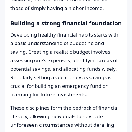
those of simply having a higher income.
Building a strong financial foundation
Developing healthy financial habits starts with
a basic understanding of budgeting and
saving. Creating a realistic budget involves
assessing one’s expenses, identifying areas of
potential savings, and allocating funds wisely.
Regularly setting aside money as savings is
crucial for building an emergency fund or
planning for future investments.
These disciplines form the bedrock of financial
literacy, allowing individuals to navigate
unforeseen circumstances without derailing