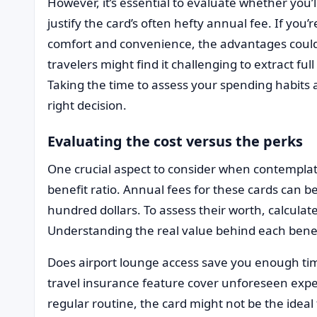
However, it’s essential to evaluate whether you’
justify the card’s often hefty annual fee. If you’
comfort and convenience, the advantages could 
travelers might find it challenging to extract fu
Taking the time to assess your spending habits 
right decision.
Evaluating the cost versus the perks
One crucial aspect to consider when contemplat
benefit ratio. Annual fees for these cards can b
hundred dollars. To assess their worth, calculate
Understanding the real value behind each bene
Does airport lounge access save you enough ti
travel insurance feature cover unforeseen expens
regular routine, the card might not be the ideal