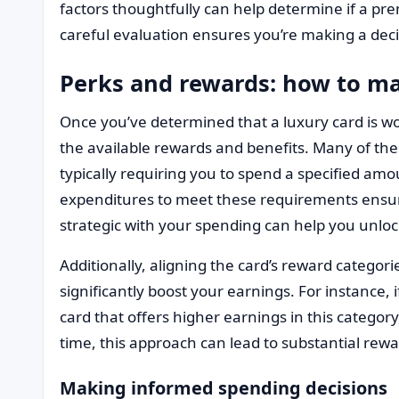
factors thoughtfully can help determine if a pr
careful evaluation ensures you’re making a decis
Perks and rewards: how to m
Once you’ve determined that a luxury card is wor
the available rewards and benefits. Many of the
typically requiring you to spend a specified amo
expenditures to meet these requirements ensure
strategic with your spending can help you unloc
Additionally, aligning the card’s reward categor
significantly boost your earnings. For instance, 
card that offers higher earnings in this catego
time, this approach can lead to substantial rewa
Making informed spending decisions