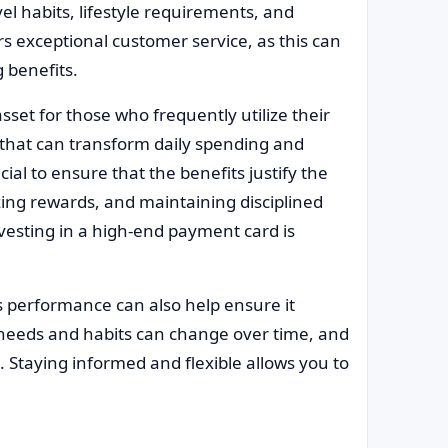
el habits, lifestyle requirements, and
rs exceptional customer service, as this can
 benefits.
et for those who frequently utilize their
es that can transform daily spending and
cial to ensure that the benefits justify the
zing rewards, and maintaining disciplined
esting in a high-end payment card is
’s performance can also help ensure it
 needs and habits can change over time, and
 Staying informed and flexible allows you to