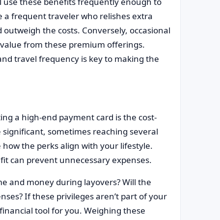
ll use these benefits frequently enough to
re a frequent traveler who relishes extra
outweigh the costs. Conversely, occasional
ll value from these premium offerings.
and travel frequency is key to making the
ing a high-end payment card is the cost-
e significant, sometimes reaching several
 how the perks align with your lifestyle.
fit can prevent unnecessary expenses.
me and money during layovers? Will the
es? If these privileges aren’t part of your
 financial tool for you. Weighing these