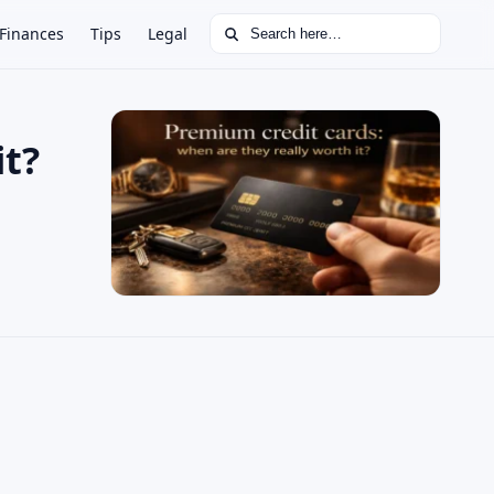
Search for:
Finances
Tips
Legal
it?