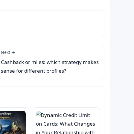
Next →
Cashback or miles: which strategy makes
sense for different profiles?