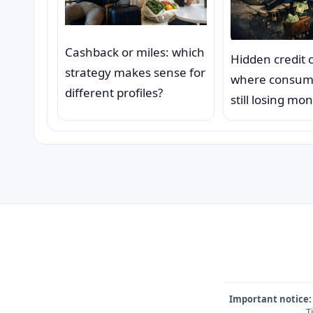
Cashback or miles: which
Hidden credit 
strategy makes sense for
where consum
different profiles?
still losing mo
Important notice:
T