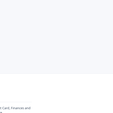
it Card, Finances and
re
.