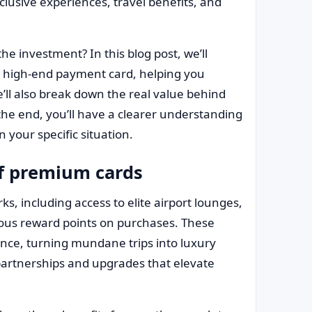
clusive experiences, travel benefits, and
he investment? In this blog post, we’ll
a high-end payment card, helping you
 We’ll also break down the real value behind
the end, you’ll have a clearer understanding
 your specific situation.
of premium cards
ks, including access to elite airport lounges,
rous reward points on purchases. These
ence, turning mundane trips into luxury
partnerships and upgrades that elevate