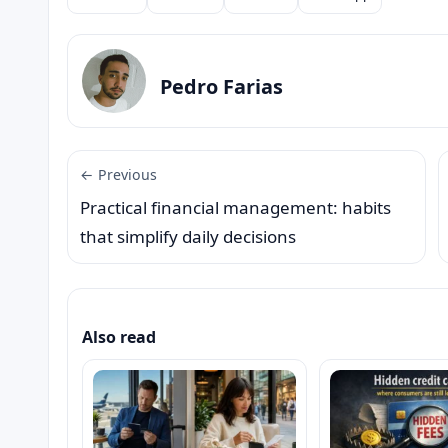
Compartilhar
Pedro Farias
← Previous
Practical financial management: habits
that simplify daily decisions
Also read