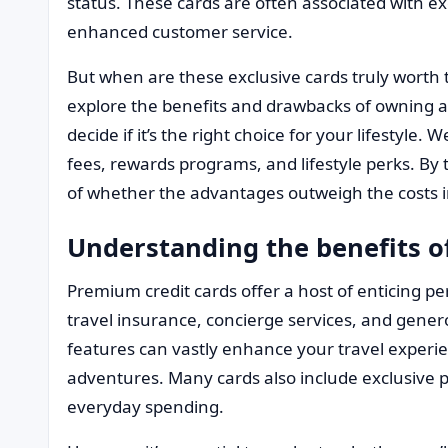
status. These cards are often associated with ex
enhanced customer service.
But when are these exclusive cards truly worth t
explore the benefits and drawbacks of owning 
decide if it’s the right choice for your lifestyle.
fees, rewards programs, and lifestyle perks. By 
of whether the advantages outweigh the costs in
Understanding the benefits 
Premium credit cards offer a host of enticing per
travel insurance, concierge services, and gene
features can vastly enhance your travel experi
adventures. Many cards also include exclusive 
everyday spending.