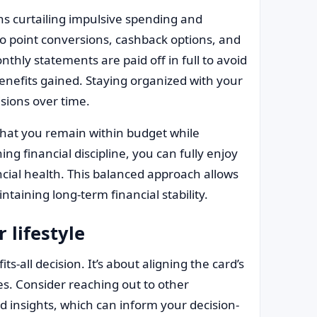
s curtailing impulsive spending and
to point conversions, cashback options, and
thly statements are paid off in full to avoid
enefits gained. Staying organized with your
sions over time.
that you remain within budget while
ing financial discipline, you can fully enjoy
cial health. This balanced approach allows
taining long-term financial stability.
 lifestyle
ts-all decision. It’s about aligning the card’s
s. Consider reaching out to other
 insights, which can inform your decision-