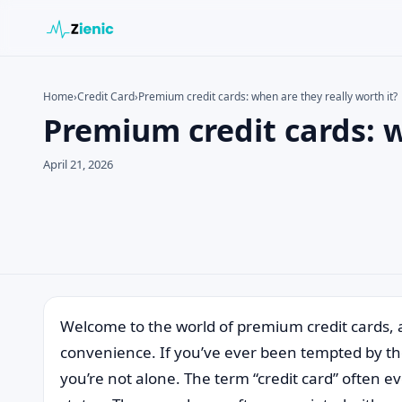
Home
›
Credit Card
›
Premium credit cards: when are they really worth it?
Premium credit cards: w
Search the site
Search for:
April 21, 2026
Press Enter to search or ESC to close.
Welcome to the world of premium credit cards, 
convenience. If you’ve ever been tempted by th
you’re not alone. The term “credit card” often e