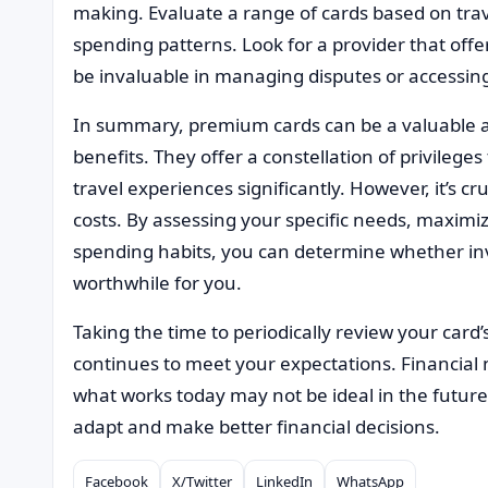
making. Evaluate a range of cards based on trav
spending patterns. Look for a provider that offe
be invaluable in managing disputes or accessing
In summary, premium cards can be a valuable ass
benefits. They offer a constellation of privileg
travel experiences significantly. However, it’s cru
costs. By assessing your specific needs, maximi
spending habits, you can determine whether inv
worthwhile for you.
Taking the time to periodically review your card
continues to meet your expectations. Financial
what works today may not be ideal in the future.
adapt and make better financial decisions.
Facebook
X/Twitter
LinkedIn
WhatsApp