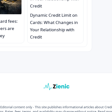
Dynamic Credit Limit on
card fees:
Cards: What Changes in
ers are
Your Relationship with
ney
Credit
Editorial content only - This site publishes informational articles about Cred
ips. Rates, fees, terms, and availability may change without notice.
Read mo