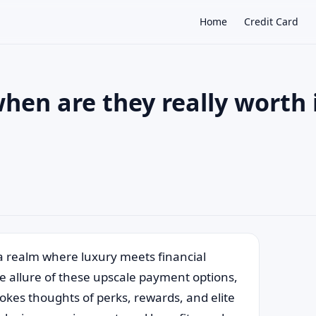
Home
Credit Card
hen are they really worth 
×
a realm where luxury meets financial
e allure of these upscale payment options,
vokes thoughts of perks, rewards, and elite