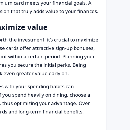
emium card meets your financial goals. A
ion that truly adds value to your finances.
aximize value
th the investment, it’s crucial to maximize
se cards offer attractive sign-up bonuses,
unt within a certain period. Planning your
s you secure the initial perks. Being
k even greater value early on.
ies with your spending habits can
if you spend heavily on dining, choose a
ry, thus optimizing your advantage. Over
rds and long-term financial benefits.