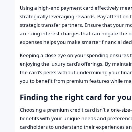
Using a high-end payment card effectively mean
strategically leveraging rewards. Pay attention 
strategic transfer partners. Ensure that your mon
accruing interest charges that can negate the b
expenses helps you make smarter financial deci
Keeping a close eye on your spending ensures 
enjoying the luxury card’s offerings. By maintain
the card’s perks without undermining your finan
you to benefit from premium features while main
Finding the right card for your
Choosing a premium credit card isn’t a one-size-fi
benefits with your unique needs and preference
cardholders to understand their experiences and