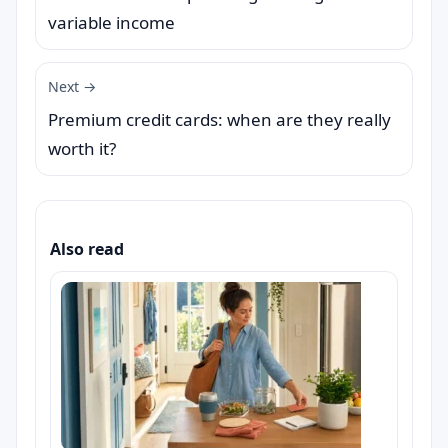
variable income
Next →
Premium credit cards: when are they really
worth it?
Also read