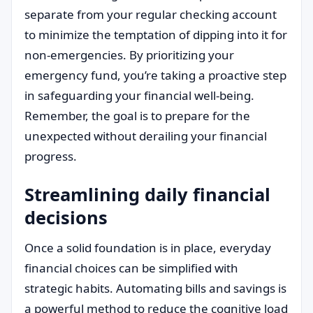
separate from your regular checking account
to minimize the temptation of dipping into it for
non-emergencies. By prioritizing your
emergency fund, you’re taking a proactive step
in safeguarding your financial well-being.
Remember, the goal is to prepare for the
unexpected without derailing your financial
progress.
Streamlining daily financial
decisions
Once a solid foundation is in place, everyday
financial choices can be simplified with
strategic habits. Automating bills and savings is
a powerful method to reduce the cognitive load