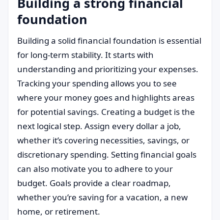
Building a strong financial
foundation
Building a solid financial foundation is essential
for long-term stability. It starts with
understanding and prioritizing your expenses.
Tracking your spending allows you to see
where your money goes and highlights areas
for potential savings. Creating a budget is the
next logical step. Assign every dollar a job,
whether it’s covering necessities, savings, or
discretionary spending. Setting financial goals
can also motivate you to adhere to your
budget. Goals provide a clear roadmap,
whether you’re saving for a vacation, a new
home, or retirement.