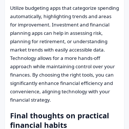
Utilize budgeting apps that categorize spending
automatically, highlighting trends and areas
for improvement. Investment and financial
planning apps can help in assessing risk,
planning for retirement, or understanding
market trends with easily accessible data.
Technology allows for a more hands-off
approach while maintaining control over your
finances. By choosing the right tools, you can
significantly enhance financial efficiency and
convenience, aligning technology with your
financial strategy.
Final thoughts on practical
financial habits