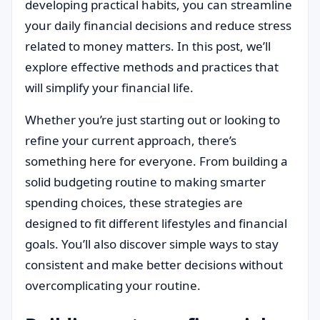
developing practical habits, you can streamline
your daily financial decisions and reduce stress
related to money matters. In this post, we’ll
explore effective methods and practices that
will simplify your financial life.
Whether you’re just starting out or looking to
refine your current approach, there’s
something here for everyone. From building a
solid budgeting routine to making smarter
spending choices, these strategies are
designed to fit different lifestyles and financial
goals. You’ll also discover simple ways to stay
consistent and make better decisions without
overcomplicating your routine.