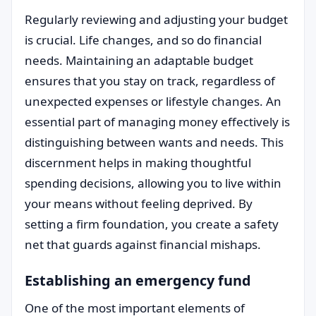
Regularly reviewing and adjusting your budget
is crucial. Life changes, and so do financial
needs. Maintaining an adaptable budget
ensures that you stay on track, regardless of
unexpected expenses or lifestyle changes. An
essential part of managing money effectively is
distinguishing between wants and needs. This
discernment helps in making thoughtful
spending decisions, allowing you to live within
your means without feeling deprived. By
setting a firm foundation, you create a safety
net that guards against financial mishaps.
Establishing an emergency fund
One of the most important elements of