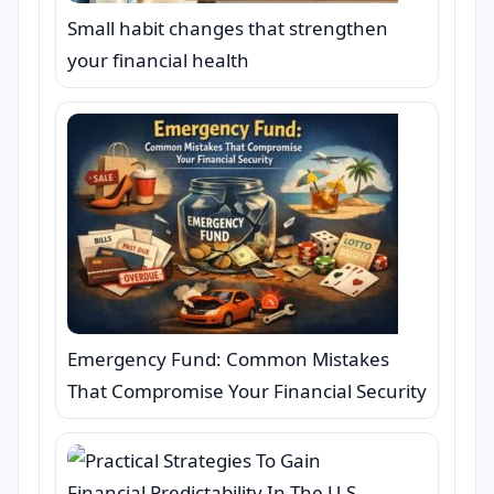
Small habit changes that strengthen
your financial health
Emergency Fund: Common Mistakes
That Compromise Your Financial Security