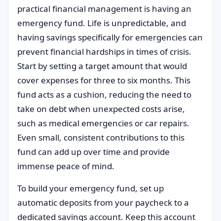
practical financial management is having an
emergency fund. Life is unpredictable, and
having savings specifically for emergencies can
prevent financial hardships in times of crisis.
Start by setting a target amount that would
cover expenses for three to six months. This
fund acts as a cushion, reducing the need to
take on debt when unexpected costs arise,
such as medical emergencies or car repairs.
Even small, consistent contributions to this
fund can add up over time and provide
immense peace of mind.
To build your emergency fund, set up
automatic deposits from your paycheck to a
dedicated savings account. Keep this account