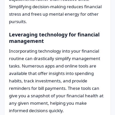
Simplifying decision-making reduces financial
stress and frees up mental energy for other
pursuits.
Leveraging technology for financial
management
Incorporating technology into your financial
routine can drastically simplify management
tasks. Numerous apps and online tools are
available that offer insights into spending
habits, track investments, and provide
reminders for bill payments. These tools can
give you a snapshot of your financial health at
any given moment, helping you make
informed decisions quickly.