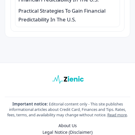
Practical Strategies To Gain Financial
Predictability In The U.S.
Important notice:
Editorial content only - This site publishes
informational articles about Credit Card, Finances and Tips. Rates,
fees, terms, and availability may change without notice.
Read more
.
About Us
Legal Notice (Disclaimer)