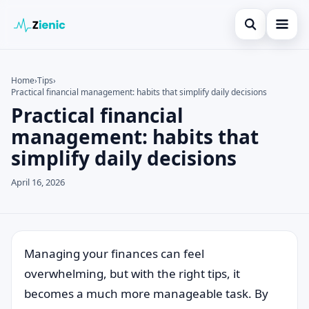
Open search
Home
Home
›
Tips
›
Practical financial management: habits that simplify daily decisions
Search the site
Credit Card
×
Practical financial
Search for:
Finances
management: habits that
simplify daily decisions
Press Enter to search or ESC to close.
Tips
April 16, 2026
Legal
Managing your finances can feel
overwhelming, but with the right tips, it
becomes a much more manageable task. By