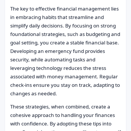
The key to effective financial management lies
in embracing habits that streamline and
simplify daily decisions. By focusing on strong
foundational strategies, such as budgeting and
goal setting, you create a stable financial base.
Developing an emergency fund provides
security, while automating tasks and
leveraging technology reduces the stress
associated with money management. Regular
check-ins ensure you stay on track, adapting to
changes as needed.
These strategies, when combined, create a
cohesive approach to handling your finances
with confidence. By adopting these tips into