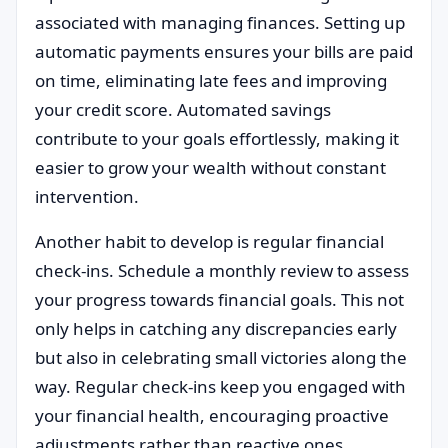
associated with managing finances. Setting up
automatic payments ensures your bills are paid
on time, eliminating late fees and improving
your credit score. Automated savings
contribute to your goals effortlessly, making it
easier to grow your wealth without constant
intervention.
Another habit to develop is regular financial
check-ins. Schedule a monthly review to assess
your progress towards financial goals. This not
only helps in catching any discrepancies early
but also in celebrating small victories along the
way. Regular check-ins keep you engaged with
your financial health, encouraging proactive
adjustments rather than reactive ones.