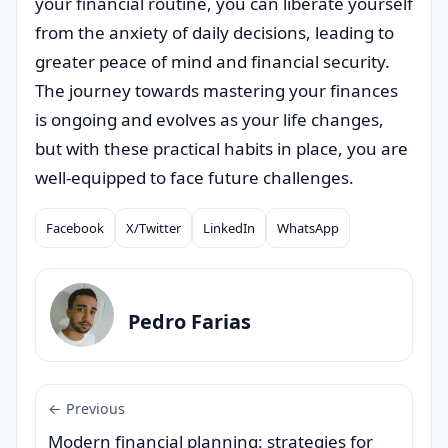
your financial routine, you can liberate yourself
from the anxiety of daily decisions, leading to
greater peace of mind and financial security.
The journey towards mastering your finances
is ongoing and evolves as your life changes,
but with these practical habits in place, you are
well-equipped to face future challenges.
Facebook
X/Twitter
LinkedIn
WhatsApp
Compartilhar
Pedro Farias
← Previous
Modern financial planning: strategies for