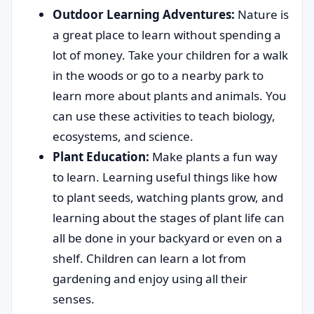
Outdoor Learning Adventures:
Nature is
a great place to learn without spending a
lot of money. Take your children for a walk
in the woods or go to a nearby park to
learn more about plants and animals. You
can use these activities to teach biology,
ecosystems, and science.
Plant Education:
Make plants a fun way
to learn. Learning useful things like how
to plant seeds, watching plants grow, and
learning about the stages of plant life can
all be done in your backyard or even on a
shelf. Children can learn a lot from
gardening and enjoy using all their
senses.