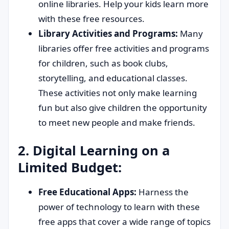
online libraries. Help your kids learn more
with these free resources.
Library Activities and Programs:
Many
libraries offer free activities and programs
for children, such as book clubs,
storytelling, and educational classes.
These activities not only make learning
fun but also give children the opportunity
to meet new people and make friends.
2. Digital Learning on a
Limited Budget:
Free Educational Apps:
Harness the
power of technology to learn with these
free apps that cover a wide range of topics