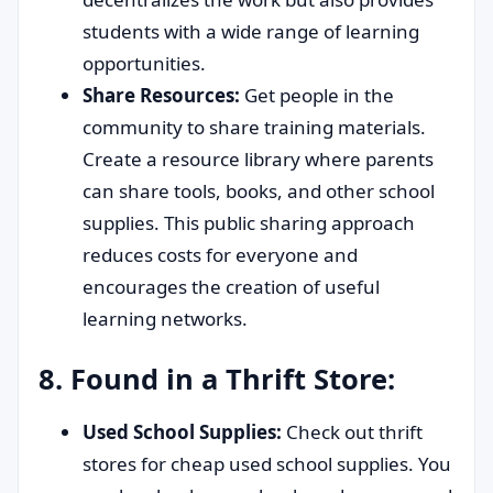
students with a wide range of learning
opportunities.
Share Resources:
Get people in the
community to share training materials.
Create a resource library where parents
can share tools, books, and other school
supplies. This public sharing approach
reduces costs for everyone and
encourages the creation of useful
learning networks.
8. Found in a Thrift Store:
Used School Supplies:
Check out thrift
stores for cheap used school supplies. You