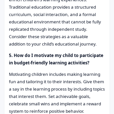
Traditional education provides a structured
curriculum, social interaction, and a formal
educational environment that cannot be fully
replicated through independent study.
Consider these strategies as a valuable
addition to your child’s educational journey.
5. How do I motivate my child to participate
in budget-friendly learning activities?
Motivating children includes making learning
fun and tailoring it to their interests. Give them
a say in the learning process by including topics
that interest them. Set achievable goals,
celebrate small wins and implement a reward
system to reinforce positive behavior.