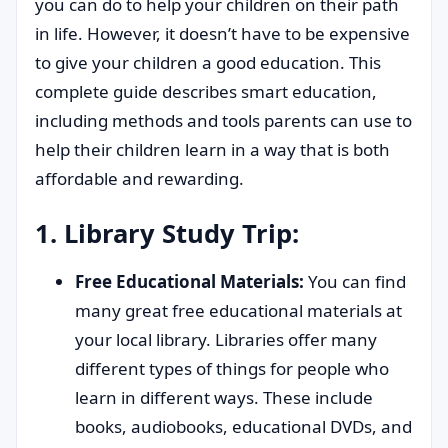
you can do to help your children on their path
in life. However, it doesn’t have to be expensive
to give your children a good education. This
complete guide describes smart education,
including methods and tools parents can use to
help their children learn in a way that is both
affordable and rewarding.
1. Library Study Trip:
Free Educational Materials:
You can find
many great free educational materials at
your local library. Libraries offer many
different types of things for people who
learn in different ways. These include
books, audiobooks, educational DVDs, and