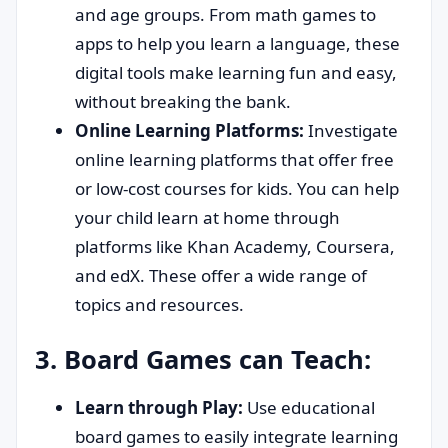
and age groups. From math games to
apps to help you learn a language, these
digital tools make learning fun and easy,
without breaking the bank.
Online Learning Platforms:
Investigate
online learning platforms that offer free
or low-cost courses for kids. You can help
your child learn at home through
platforms like Khan Academy, Coursera,
and edX. These offer a wide range of
topics and resources.
3. Board Games can Teach:
Learn through Play:
Use educational
board games to easily integrate learning