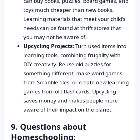
can buy books, puzzles, board games, and
toys much cheaper than new books.
Learning materials that meet your child’s
needs can be found at thrift stores that
you may not be aware of.
Upcycling Projects:
Turn used items into
learning tools, combining frugality with
DIY creativity. Reuse old puzzles for
something different, make word games
from Scrabble tiles, or create new learning
games from old flashcards. Upcycling
saves money and makes people more
aware of their impact on the planet.
9. Questions about
Homeschooling: