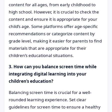
content for all ages, from early childhood to
high school. However, it is crucial to check the
content and ensure it is appropriate for your
child’s age. Some platforms offer age-specific
recommendations or categorize content by
grade level, making it easier for parents to find
materials that are appropriate for their
children’s educational situations.
3. How can you balance screen time while
integrating digital learning into your
children’s education?
Balancing screen time is crucial for a well-
rounded learning experience. Set clear
guidelines for screen time to ensure a healthy