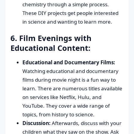
chemistry through a simple process.
These DIY projects get people interested
in science and wanting to learn more.
6. Film Evenings with
Educational Content:
Educational and Documentary Films:
Watching educational and documentary
films during movie night is a fun way to
learn. There are numerous titles available
on services like Netflix, Hulu, and
YouTube. They cover a wide range of
topics, from history to science.
Discussion:
Afterwards, discuss with your
children what they saw on the show. Ask