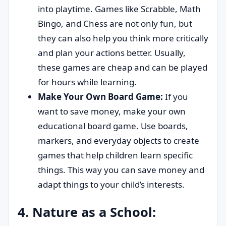
into playtime. Games like Scrabble, Math
Bingo, and Chess are not only fun, but
they can also help you think more critically
and plan your actions better. Usually,
these games are cheap and can be played
for hours while learning.
Make Your Own Board Game:
If you
want to save money, make your own
educational board game. Use boards,
markers, and everyday objects to create
games that help children learn specific
things. This way you can save money and
adapt things to your child’s interests.
4. Nature as a School: