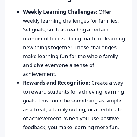
Weekly Learning Challenges:
Offer
weekly learning challenges for families.
Set goals, such as reading a certain
number of books, doing math, or learning
new things together. These challenges
make learning fun for the whole family
and give everyone a sense of
achievement.
Rewards and Recognition:
Create a way
to reward students for achieving learning
goals. This could be something as simple
as a treat, a family outing, or a certificate
of achievement. When you use positive
feedback, you make learning more fun.