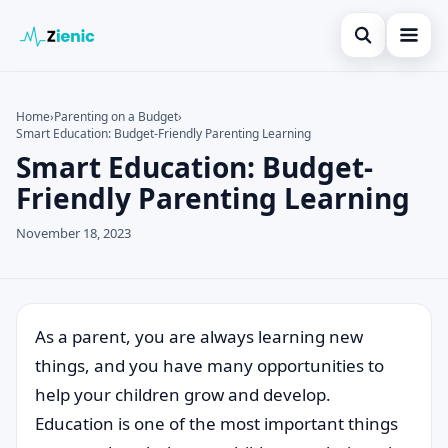
Open search
Home
Home
›
Parenting on a Budget
›
Smart Education: Budget-Friendly Parenting Learning
Search the site
Credit Card
×
Smart Education: Budget-
Search for:
Finances
Friendly Parenting Learning
Press Enter to search or ESC to close.
Tips
November 18, 2023
Legal
As a parent, you are always learning new
things, and you have many opportunities to
help your children grow and develop.
Education is one of the most important things