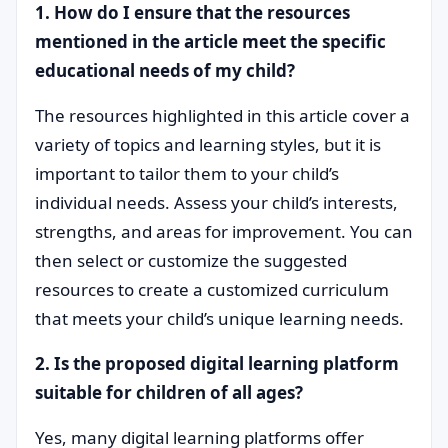
1. How do I ensure that the resources
mentioned in the article meet the specific
educational needs of my child?
The resources highlighted in this article cover a
variety of topics and learning styles, but it is
important to tailor them to your child’s
individual needs. Assess your child’s interests,
strengths, and areas for improvement. You can
then select or customize the suggested
resources to create a customized curriculum
that meets your child’s unique learning needs.
2. Is the proposed digital learning platform
suitable for children of all ages?
Yes, many digital learning platforms offer