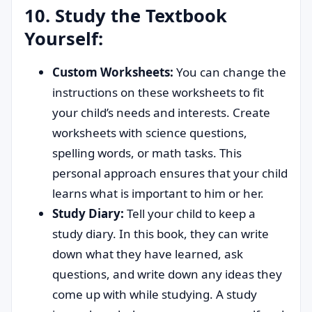
10. Study the Textbook
Yourself:
Custom Worksheets:
You can change the
instructions on these worksheets to fit
your child’s needs and interests. Create
worksheets with science questions,
spelling words, or math tasks. This
personal approach ensures that your child
learns what is important to him or her.
Study Diary:
Tell your child to keep a
study diary. In this book, they can write
down what they have learned, ask
questions, and write down any ideas they
come up with while studying. A study