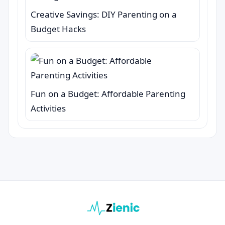
Creative Savings: DIY Parenting on a
Budget Hacks
Fun on a Budget: Affordable Parenting
Activities