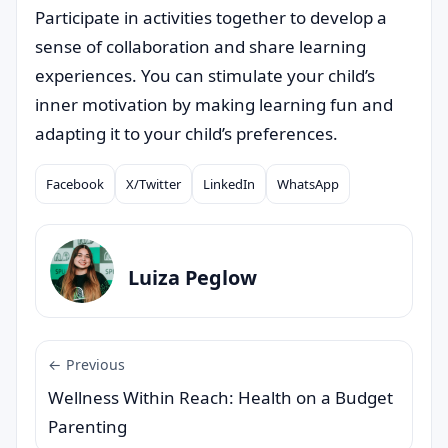
Participate in activities together to develop a
sense of collaboration and share learning
experiences. You can stimulate your child’s
inner motivation by making learning fun and
adapting it to your child’s preferences.
Facebook
X/Twitter
LinkedIn
WhatsApp
Compartilhar
Luiza Peglow
← Previous
Wellness Within Reach: Health on a Budget
Parenting