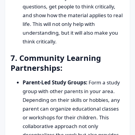
questions, get people to think critically,
and show how the material applies to real
life. This will not only help with
understanding, but it will also make you
think critically.
7. Community Learning
Partnerships:
Parent-Led Study Groups:
Form a study
group with other parents in your area.
Depending on their skills or hobbies, any
parent can organize educational classes
or workshops for their children. This
collaborative approach not only
decentralizes the work but also provides