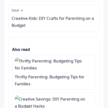
Next →
Creative Kids: DIY Crafts for Parenting on a
Budget
Also read
Thrifty Parenting: Budgeting Tips for
Families