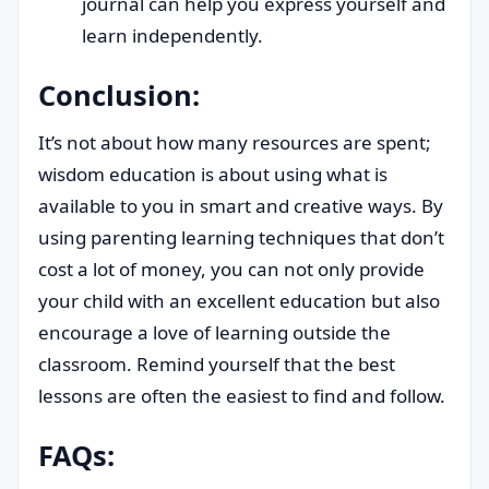
journal can help you express yourself and
learn independently.
Conclusion:
It’s not about how many resources are spent;
wisdom education is about using what is
available to you in smart and creative ways. By
using parenting learning techniques that don’t
cost a lot of money, you can not only provide
your child with an excellent education but also
encourage a love of learning outside the
classroom. Remind yourself that the best
lessons are often the easiest to find and follow.
FAQs: