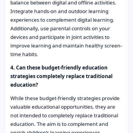
balance between digital and offline activities.
Integrate hands-on and outdoor learning
experiences to complement digital learning.
Additionally, use parental controls on your
devices and participate in joint activities to
improve learning and maintain healthy screen-
time habits.
4. Can these budget-friendly education
strategies completely replace traditional
education?
While these budget-friendly strategies provide
valuable educational opportunities, they are
not intended to completely replace traditional
education. The aim is to complement and
enrich children’s learning experiences.