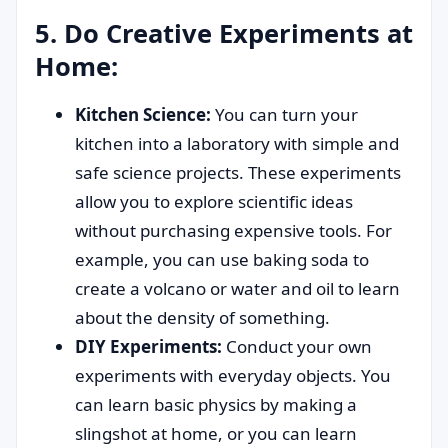
5. Do Creative Experiments at
Home:
Kitchen Science:
You can turn your
kitchen into a laboratory with simple and
safe science projects. These experiments
allow you to explore scientific ideas
without purchasing expensive tools. For
example, you can use baking soda to
create a volcano or water and oil to learn
about the density of something.
DIY Experiments:
Conduct your own
experiments with everyday objects. You
can learn basic physics by making a
slingshot at home, or you can learn