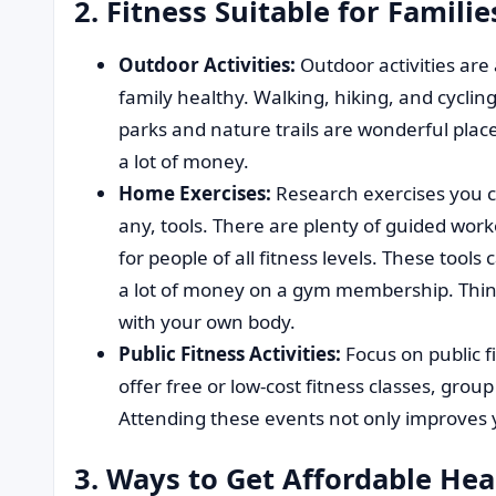
2. Fitness Suitable for Famili
Outdoor Activities:
Outdoor activities are
family healthy. Walking, hiking, and cyclin
parks and nature trails are wonderful place
a lot of money.
Home Exercises:
Research exercises you c
any, tools. There are plenty of guided work
for people of all fitness levels. These tool
a lot of money on a gym membership. Think
with your own body.
Public Fitness Activities:
Focus on public f
offer free or low-cost fitness classes, gro
Attending these events not only improves y
3. Ways to Get Affordable Hea