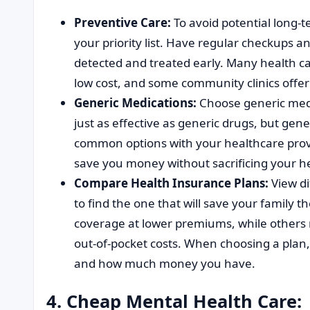
Preventive Care:
To avoid potential long-t
your priority list. Have regular checkups 
detected and treated early. Many health ca
low cost, and some community clinics offer 
Generic Medications:
Choose generic medi
just as effective as generic drugs, but gen
common options with your healthcare provi
save you money without sacrificing your h
Compare Health Insurance Plans:
View di
to find the one that will save your family 
coverage at lower premiums, while others 
out-of-pocket costs. When choosing a plan,
and how much money you have.
4. Cheap Mental Health Care: