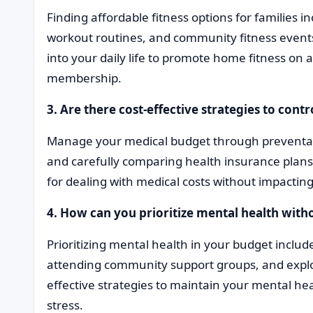
Finding affordable fitness options for families i
workout routines, and community fitness events.
into your daily life to promote home fitness o
membership.
3. Are there cost-effective strategies to contr
Manage your medical budget through preventati
and carefully comparing health insurance plans. In
for dealing with medical costs without impacting
4. How can you prioritize mental health wi
Prioritizing mental health in your budget inclu
attending community support groups, and explo
effective strategies to maintain your mental he
stress.