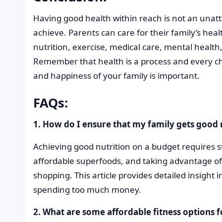
Having good health within reach is not an unatt
achieve. Parents can care for their family’s hea
nutrition, exercise, medical care, mental healt
Remember that health is a process and every c
and happiness of your family is important.
FAQs:
1. How do I ensure that my family gets good 
Achieving good nutrition on a budget requires st
affordable superfoods, and taking advantage o
shopping. This article provides detailed insight 
spending too much money.
2. What are some affordable fitness options f