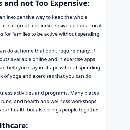
es and not Too Expensive:
 an inexpensive way to keep the whole
g are all great and inexpensive options. Local
s for families to be active without spending
an do at home that don’t require many, if
outs available online and in exercise apps
s can help you stay in shape without spending
 of yoga and exercises that you can do
itness activities and programs. Many places
up runs, and health and wellness workshops.
our health but also brings people together.
lthcare: