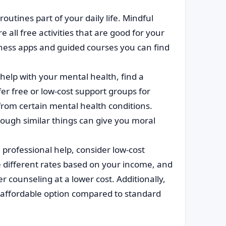
utines part of your daily life. Mindful
 all free activities that are good for your
ness apps and guided courses you can find
help with your mental health, find a
r free or low-cost support groups for
 from certain mental health conditions.
ough similar things can give you moral
 professional help, consider low-cost
 different rates based on your income, and
counseling at a lower cost. Additionally,
e affordable option compared to standard