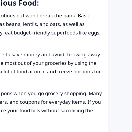
tious Food:
ritious but won’t break the bank. Basic
s beans, lentils, and oats, as well as
y, eat budget-friendly superfoods like eggs,
ce to save money and avoid throwing away
e most out of your groceries by using the
 lot of food at once and freeze portions for
upons when you go grocery shopping. Many
ers, and coupons for everyday items. If you
ce your food bills without sacrificing the