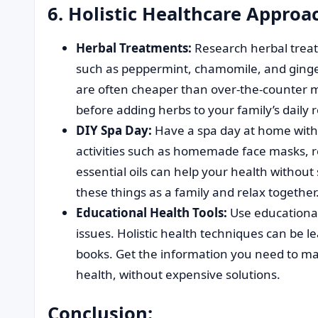
6. Holistic Healthcare Approa
Herbal Treatments:
Research herbal trea
such as peppermint, chamomile, and ginge
are often cheaper than over-the-counter m
before adding herbs to your family’s daily 
DIY Spa Day:
Have a spa day at home witho
activities such as homemade face masks, 
essential oils can help your health without
these things as a family and relax together
Educational Health Tools:
Use educational 
issues. Holistic health techniques can be l
books. Get the information you need to ma
health, without expensive solutions.
Conclusion: