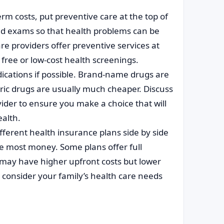
erm costs, put preventive care at the top of
and exams so that health problems can be
re providers offer preventive services at
free or low-cost health screenings.
cations if possible. Brand-name drugs are
eric drugs are usually much cheaper. Discuss
der to ensure you make a choice that will
ealth.
fferent health insurance plans side by side
the most money. Some plans offer full
may have higher upfront costs but lower
 consider your family’s health care needs