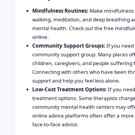
Mindfulness Routines:
Make mindfulness ro
walking, meditation, and deep breathing are
mental health. Check out the free mindful
online.
Community Support Groups:
If you need 
community support group. Many places offe
children, caregivers, and people suffering
Connecting with others who have been thr
support and help you feel less alone.
Low-Cost Treatment Options:
If you need
treatment options. Some therapists charge
community mental health centers may offer 
online advice platforms often offer a mor
face-to-face advice.