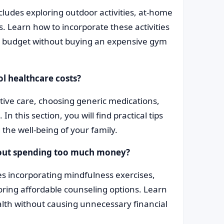
ncludes exploring outdoor activities, at-home
 Learn how to incorporate these activities
n a budget without buying an expensive gym
ol healthcare costs?
ve care, choosing generic medications,
 this section, you will find practical tips
 the well-being of your family.
thout spending too much money?
des incorporating mindfulness exercises,
ring affordable counseling options. Learn
alth without causing unnecessary financial