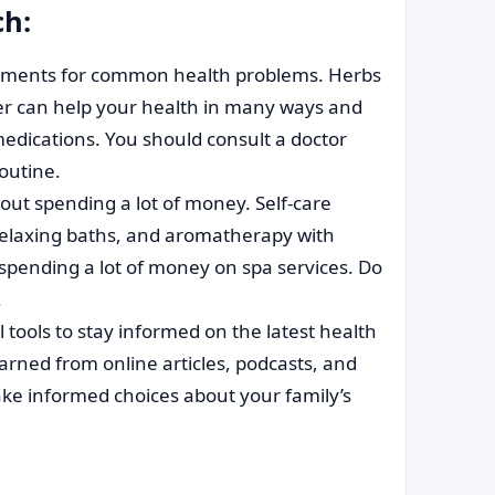
ch:
tments for common health problems. Herbs
r can help your health in many ways and
edications. You should consult a doctor
routine.
ut spending a lot of money. Self-care
relaxing baths, and aromatherapy with
 spending a lot of money on spa services. Do
.
tools to stay informed on the latest health
earned from online articles, podcasts, and
ke informed choices about your family’s