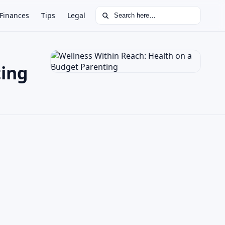
Search for:
Finances
Tips
Legal
ting