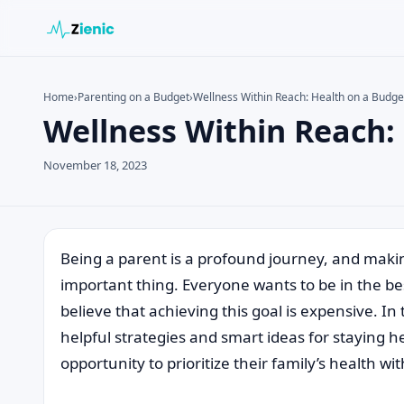
Home
›
Parenting on a Budget
›
Wellness Within Reach: Health on a Budge
Wellness Within Reach:
Search the site
Search for:
November 18, 2023
Press Enter to search or ESC to close.
Being a parent is a profound journey, and makin
important thing. Everyone wants to be in the bes
believe that achieving this goal is expensive. I
helpful strategies and smart ideas for staying h
opportunity to prioritize their family’s health w