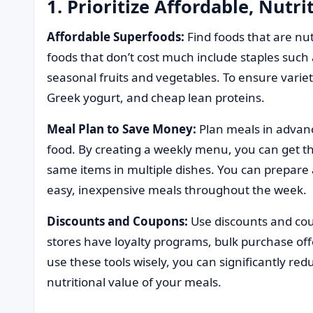
1. Prioritize Affordable, Nutri
Affordable Superfoods:
Find foods that are nut
foods that don’t cost much include staples such a
seasonal fruits and vegetables. To ensure variet
Greek yogurt, and cheap lean proteins.
Meal Plan to Save Money:
Plan meals in advan
food. By creating a weekly menu, you can get th
same items in multiple dishes. You can prepare a
easy, inexpensive meals throughout the week.
Discounts and Coupons:
Use discounts and co
stores have loyalty programs, bulk purchase off
use these tools wisely, you can significantly redu
nutritional value of your meals.