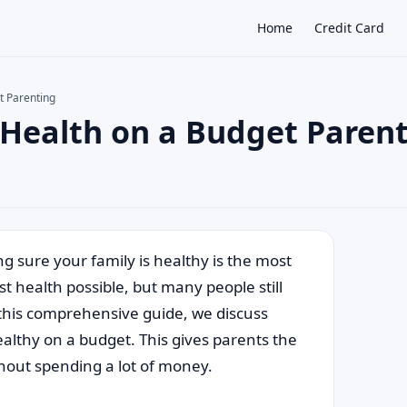
Home
Credit Card
t Parenting
 Health on a Budget Paren
×
g sure your family is healthy is the most
t health possible, but many people still
n this comprehensive guide, we discuss
ealthy on a budget. This gives parents the
ithout spending a lot of money.