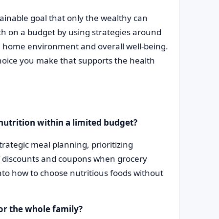
ainable goal that only the wealthy can
lth on a budget by using strategies around
h, home environment and overall well-being.
hoice you make that supports the health
nutrition within a limited budget?
rategic meal planning, prioritizing
f discounts and coupons when grocery
into how to choose nutritious foods without
or the whole family?